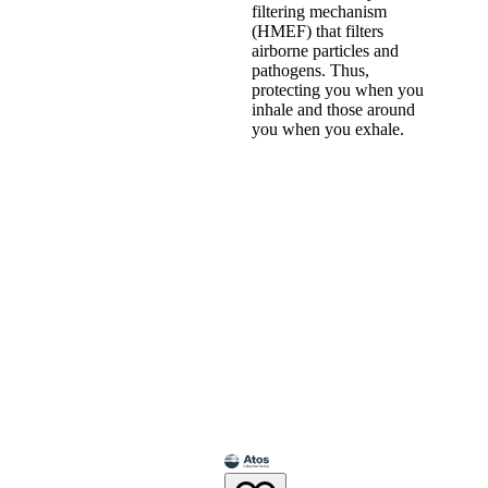
filtering mechanism
(HMEF) that filters
airborne particles and
pathogens. Thus,
protecting you when you
inhale and those around
you when you exhale.