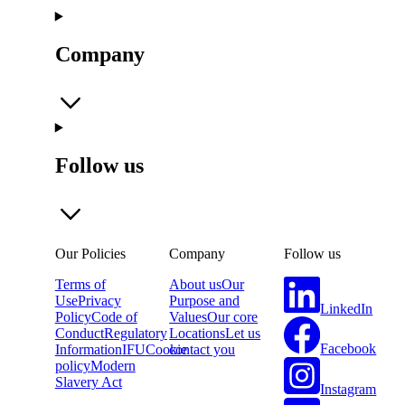
Company
Follow us
Our Policies
Company
Follow us
Terms of
About us
Our
Use
Privacy
Purpose and
LinkedIn
Policy
Code of
Values
Our core
Conduct
Regulatory
Locations
Let us
Facebook
Information
IFU
Cookie
contact you
policy
Modern
Slavery Act
Instagram