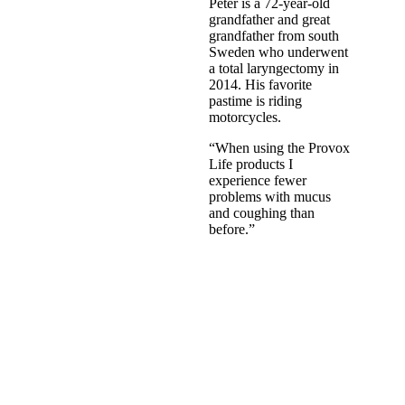
Peter is a 72-year-old
grandfather and great
grandfather from south
Sweden who underwent
a total laryngectomy in
2014. His favorite
pastime is riding
motorcycles.
“When using the Provox
Life products I
experience fewer
problems with mucus
and coughing than
before.”