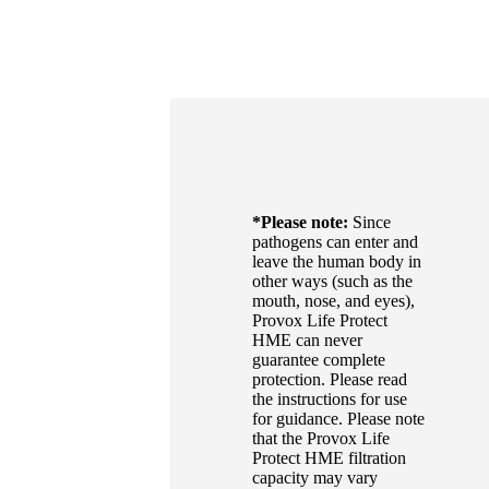
*Please note:
Since
pathogens can enter and
leave the human body in
other ways (such as the
mouth, nose, and eyes),
Provox Life Protect
HME can never
guarantee complete
protection. Please read
the instructions for use
for guidance. Please note
that the Provox Life
Protect HME filtration
capacity may vary