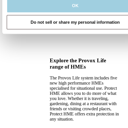
OK
Do not sell or share my personal information
Explore the Provox Life
range of HMEs
The Provox Life system includes five
new high performance HMEs
specialised for situational use. Protect
HME allows you to do more of what
you love. Whether it is traveling,
gardening, dining at a restaurant with
friends or visiting crowded places,
Protect HME offers extra protection in
any situation.