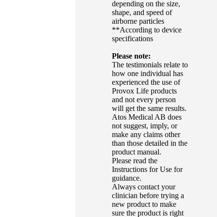
depending on the size,
shape, and speed of
airborne particles
**According to device
specifications
Please note:
The testimonials relate to
how one individual has
experienced the use of
Provox Life products
and not every person
will get the same results.
Atos Medical AB does
not suggest, imply, or
make any claims other
than those detailed in the
product manual.
Please read the
Instructions for Use for
guidance.
Always contact your
clinician before trying a
new product to make
sure the product is right