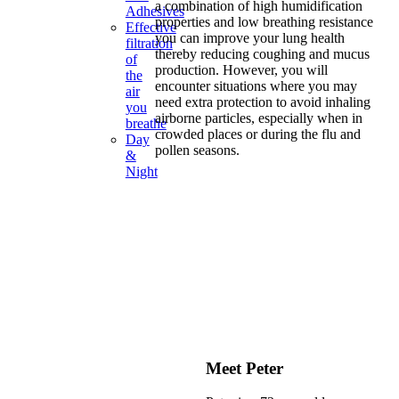
a combination of high humidification
Adhesives
properties and low breathing resistance
Effective
you can improve your lung health
filtration
thereby reducing coughing and mucus
of
production. However, you will
the
encounter situations where you may
air
need extra protection to avoid inhaling
you
airborne particles, especially when in
breathe
crowded places or during the flu and
Day
pollen seasons.
&
Night
Meet Peter