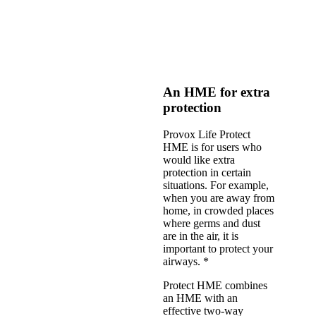
An HME for extra
protection
Provox Life Protect
HME is for users who
would like extra
protection in certain
situations. For example,
when you are away from
home, in crowded places
where germs and dust
are in the air, it is
important to protect your
airways. *
Protect HME combines
an HME with an
effective two-way