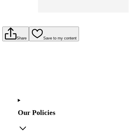
Share
Save to my content
Our Policies