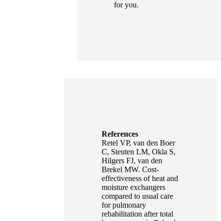
for you.
References
Retel VP, van den Boer
C, Steuten LM, Okla S,
Hilgers FJ, van den
Brekel MW. Cost-
effectiveness of heat and
moisture exchangers
compared to usual care
for pulmonary
rehabilitation after total