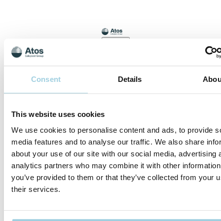
Meet
Consent
Details
Abou
Joakim
and hear
about his
This website uses cookies
experience
with
We use cookies to personalise content and ads, to provide s
Provox
media features and to analyse our traffic. We also share info
Life
about your use of our site with our social media, advertising 
analytics partners who may combine it with other information
Meet Joakim
you’ve provided to them or that they’ve collected from your u
and hear
about his
their services.
experience
with Provox
Life