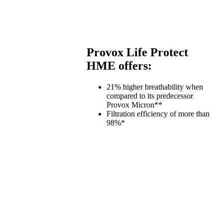
Provox Life Protect
HME offers:
21% higher breathability when
compared to its predecessor
Provox Micron**
Filtration efficiency of more than
98%*