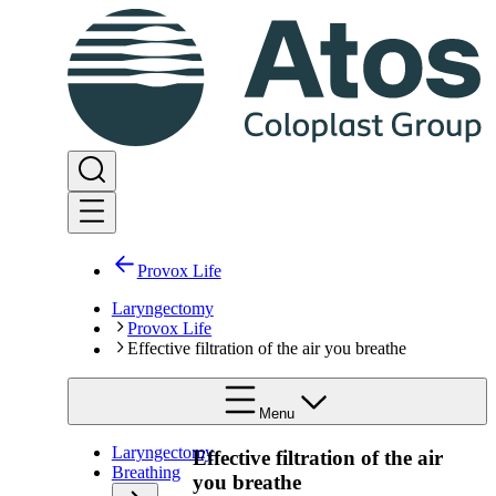
Provox Life
Laryngectomy
Provox Life
Effective filtration of the air you breathe
Menu
Laryngectomy
Effective filtration of the air
Breathing
you breathe