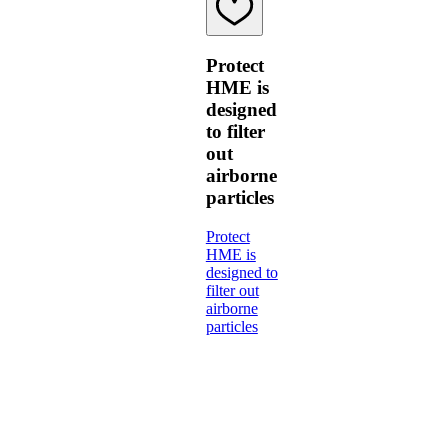
Protect
HME is
designed
to filter
out
airborne
particles
Protect
HME is
designed to
filter out
airborne
particles