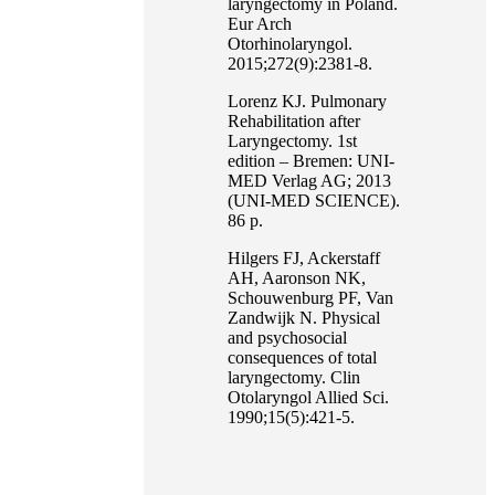
laryngectomy in Poland.
Eur Arch
Otorhinolaryngol.
2015;272(9):2381-8.
Lorenz KJ. Pulmonary
Rehabilitation after
Laryngectomy. 1st
edition – Bremen: UNI-
MED Verlag AG; 2013
(UNI-MED SCIENCE).
86 p.
Hilgers FJ, Ackerstaff
AH, Aaronson NK,
Schouwenburg PF, Van
Zandwijk N. Physical
and psychosocial
consequences of total
laryngectomy. Clin
Otolaryngol Allied Sci.
1990;15(5):421-5.