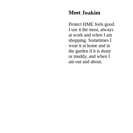
Meet Joakim
Protect HME feels good.
I use it the most, always
at work and when I am
shopping. Sometimes I
wear it at home and in
the garden if it is dusty
or muddy, and when I
am out and about.