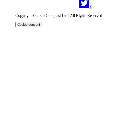
X
Copyright © 2026 Coloplast Ltd | All Rights Reserved
Cookie consent