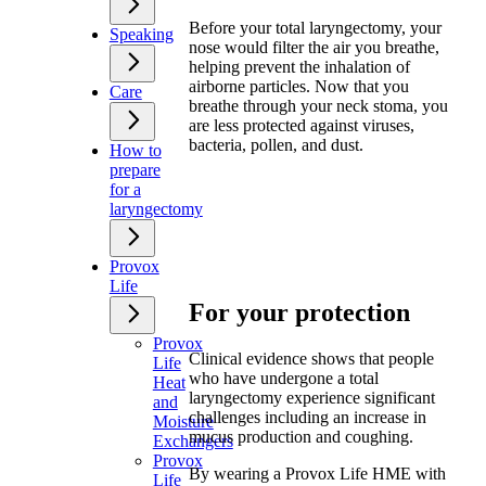
Before your total laryngectomy, your
Speaking
nose would filter the air you breathe,
helping prevent the inhalation of
airborne particles. Now that you
Care
breathe through your neck stoma, you
are less protected against viruses,
bacteria, pollen, and dust.
How to
prepare
for a
laryngectomy
Provox
Life
For your protection
Provox
Clinical evidence shows that people
Life
who have undergone a total
Heat
laryngectomy experience significant
and
challenges including an increase in
Moisture
mucus production and coughing.
Exchangers
Provox
By wearing a Provox Life HME with
Life