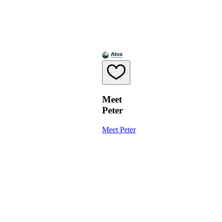
Meet
Peter
Meet Peter