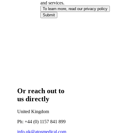
and services.
To learn more, read our privacy policy​
Submit
Or reach out to
us directly
United Kingdom
Ph: +44 (0) 1157 841 899
info.uk@atosmedical.com