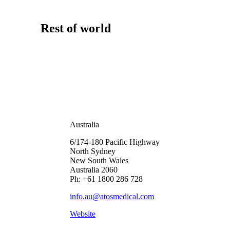
Rest of world
Australia
6/174-180 Pacific Highway
North Sydney
New South Wales
Australia 2060
Ph: +61 1800 286 728
info.au@atosmedical.com
Website