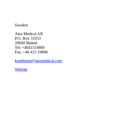
Sweden
Atos Medical AB
P.O. Box 31053
20049 Malmö
Tel: +4641519800
Fax: +46 415 19898
kundtjanst@atosmedical.com
Website