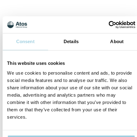
Consent
Details
About
This website uses cookies
We use cookies to personalise content and ads, to provide
Norway
social media features and to analyse our traffic. We also
Atos Medical AS
share information about your use of our site with our social
P.O.Box 1681 Vika
media, advertising and analytics partners who may
0120 Oslo, Norge
Tel: +4721629091
combine it with other information that you’ve provided to
Fax:+4721629092
them or that they’ve collected from your use of their
services.
kundeservice@atosmedical.com
Website