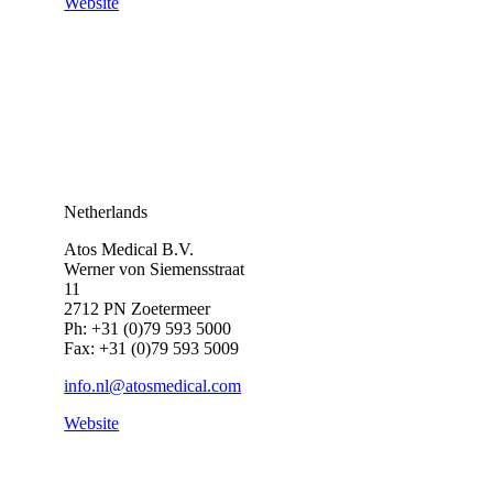
Website
Netherlands
Atos Medical B.V.
Werner von Siemensstraat
11
2712 PN Zoetermeer
Ph: +31 (0)79 593 5000
Fax: +31 (0)79 593 5009
info.nl@atosmedical.com
Website