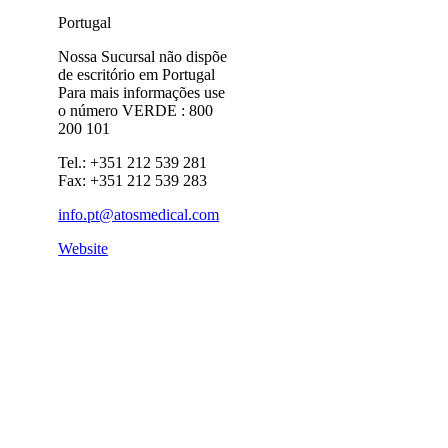
Portugal
Nossa Sucursal não dispõe
de escritório em Portugal
Para mais informações use
o número VERDE : 800
200 101
Tel.: +351 212 539 281
Fax: +351 212 539 283
info.pt@atosmedical.com
Website