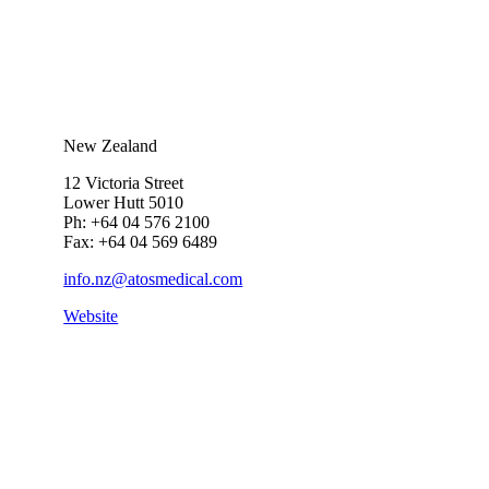
New Zealand
12 Victoria Street
Lower Hutt 5010
Ph: +64 04 576 2100
Fax: +64 04 569 6489
info.nz@atosmedical.com
Website