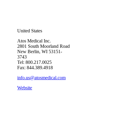
United States
Atos Medical Inc.
2801 South Moorland Road
New Berlin, WI 53151-
3743
Tel: 800.217.0025
Fax: 844.389.4918
info.us@atosmedical.com
Website