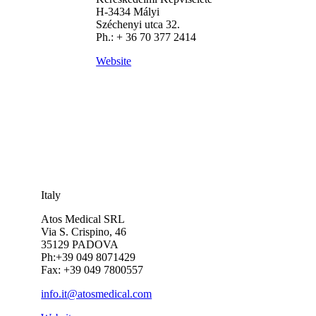
H-3434 Mályi
Széchenyi utca 32.
Ph.: + 36 70 377 2414
Website
Italy
Atos Medical SRL
Via S. Crispino, 46
35129 PADOVA
Ph:+39 049 8071429
Fax: +39 049 7800557
info.it@atosmedical.com