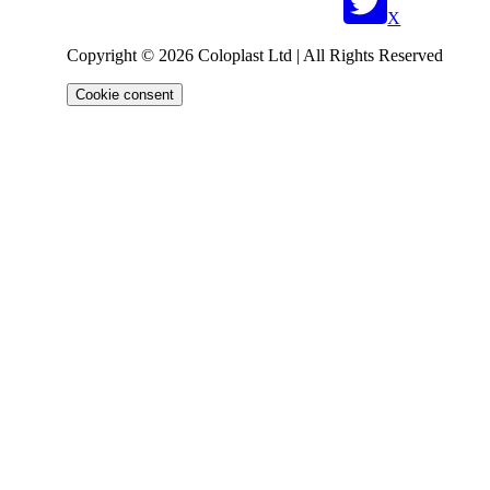
X
Copyright © 2026 Coloplast Ltd | All Rights Reserved
Cookie consent