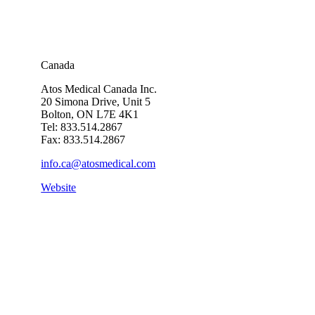
Canada
Atos Medical Canada Inc.
20 Simona Drive, Unit 5
Bolton, ON L7E 4K1
Tel: 833.514.2867
Fax: 833.514.2867
info.ca@atosmedical.com
Website