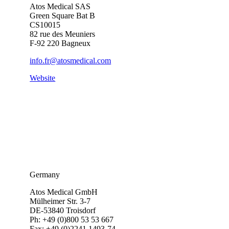
Atos Medical SAS
Green Square Bat B
CS10015
82 rue des Meuniers
F-92 220 Bagneux
info.fr@atosmedical.com
Website
Germany
Atos Medical GmbH
Mülheimer Str. 3-7
DE-53840 Troisdorf
Ph: +49 (0)800 53 53 667
Fax: +49 (0)2241 1493-74