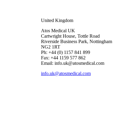
United Kingdom
Atos Medical UK
Cartwright House, Tottle Road
Riverside Business Park, Nottingham
NG2 1RT
Ph: +44 (0) 1157 841 899
Fax: +44 1159 577 862
Email: info.uk@atosmedical.com
info.uk@atosmedical.com