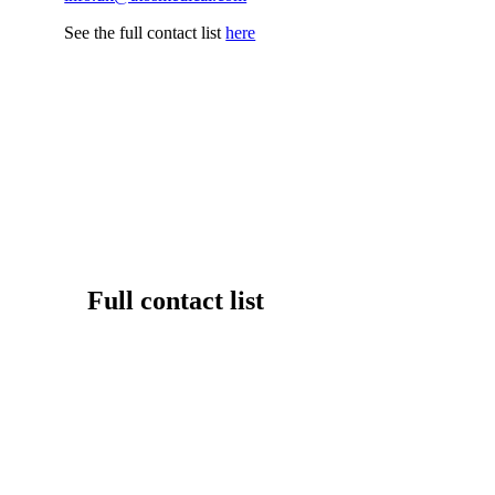
See the full contact list
here
Full contact list