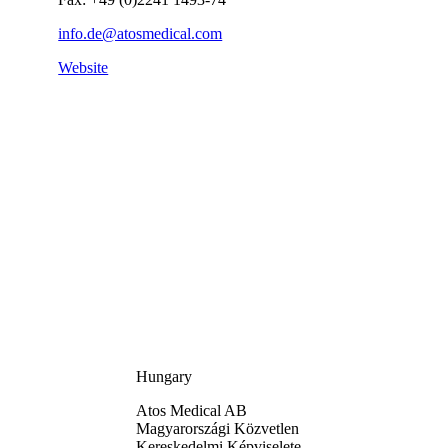
info.de@atosmedical.com
Website
Hungary
Atos Medical AB
Magyarországi Közvetlen
Kereskedelmi Képviselete