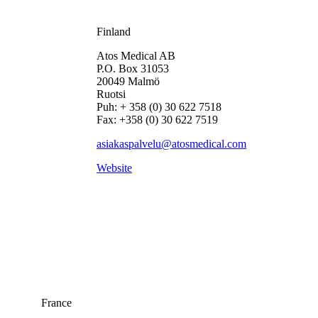
Finland
Atos Medical AB
P.O. Box 31053
20049 Malmö
Ruotsi
Puh: + 358 (0) 30 622 7518
Fax: +358 (0) 30 622 7519
asiakaspalvelu@atosmedical.com
Website
France