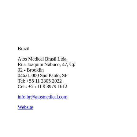
Brazil
Atos Medical Brasil Ltda.
Rua Joaquim Nabuco, 47, Cj.
92 - Brooklin
04621-000 São Paulo, SP
Tel: +55 11 2305 2022
Cel.: +55 11 9 8979 1612
info.br@atosmedical.com
Website