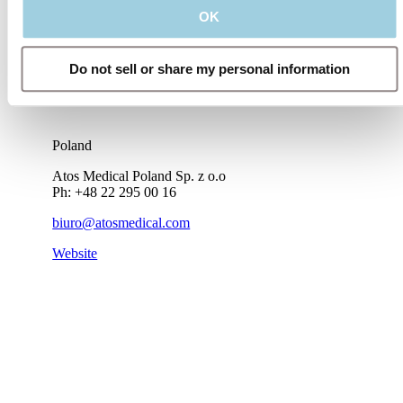
OK
Do not sell or share my personal information
Poland
Atos Medical Poland Sp. z o.o
Ph: +48 22 295 00 16
biuro@atosmedical.com
Website