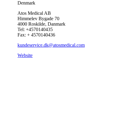
Denmark
Atos Medical AB
Himmelev Bygade 70
4000 Roskilde, Danmark
Tel: +4570140435
Fax: + 4570140436
kundeservice.dk@atosmedical.com
Website