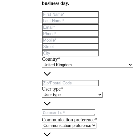
business day.
Country*
User type*
Communication preference*