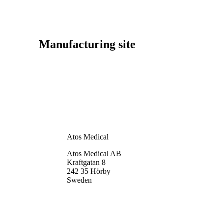
Manufacturing site
Atos Medical
Atos Medical AB
Kraftgatan 8
242 35 Hörby
Sweden