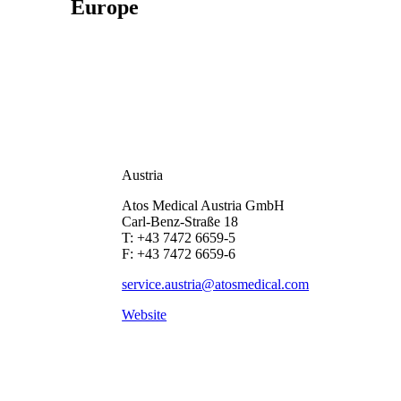
Europe
Austria
Atos Medical Austria GmbH
Carl-Benz-Straße 18
T: +43 7472 6659-5
F: +43 7472 6659-6
service.austria@atosmedical.com
Website