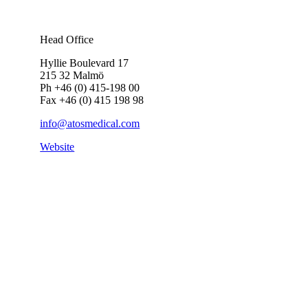
Head Office
Hyllie Boulevard 17
215 32 Malmö
Ph +46 (0) 415-198 00
Fax +46 (0) 415 198 98
info@atosmedical.com
Website