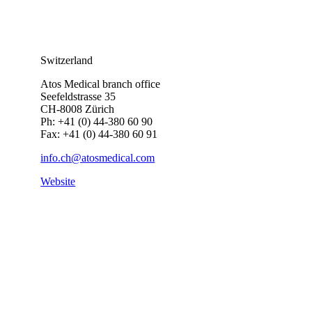
Switzerland
Atos Medical branch office
Seefeldstrasse 35
CH-8008 Zürich
Ph: +41 (0) 44-380 60 90
Fax: +41 (0) 44-380 60 91
info.ch@atosmedical.com
Website