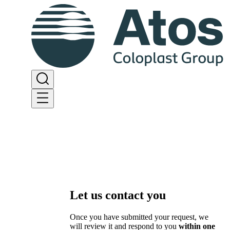
Let us contact you
Once you have submitted your request, we
will review it and respond to you
within one