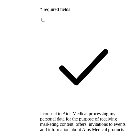
* required fields
I consent to Atos Medical processing my
personal data for the purpose of receiving
marketing content, offers, invitations to events
and information about Atos Medical products