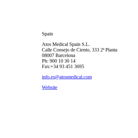
Spain
Atos Medical Spain S.L.
Calle Consejo de Ciento, 333 2ª Planta
08007 Barcelona
Ph: 900 10 30 14
Fax:+34 93 451 3695
info.es@atosmedical.com
Website