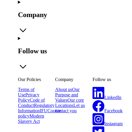
Company
Follow us
Our Policies
Company
Follow us
Terms of
About us
Our
Use
Privacy
Purpose and
LinkedIn
Policy
Code of
Values
Our core
Conduct
Regulatory
Locations
Let us
Facebook
Information
IFU
Cookie
contact you
policy
Modern
Slavery Act
Instagram