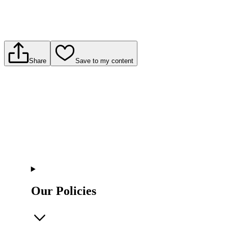
Share
Save to my content
Our Policies