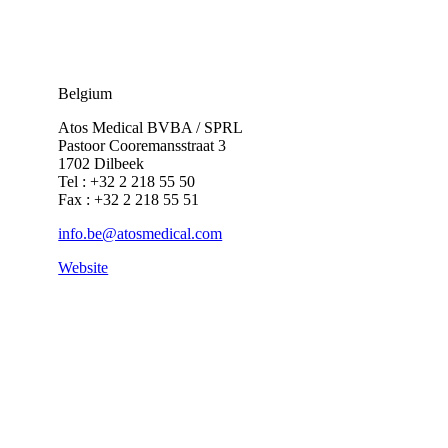
Belgium
Atos Medical BVBA / SPRL
Pastoor Cooremansstraat 3
1702 Dilbeek
Tel : +32 2 218 55 50
Fax : +32 2 218 55 51
info.be@atosmedical.com
Website