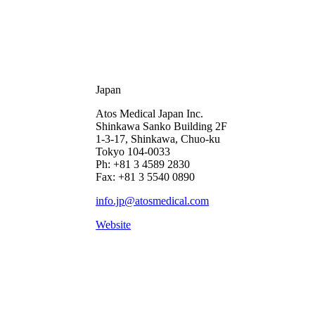
Japan
Atos Medical Japan Inc.
Shinkawa Sanko Building 2F
1-3-17, Shinkawa, Chuo-ku
Tokyo 104-0033
Ph: +81 3 4589 2830
Fax: +81 3 5540 0890
info.jp@atosmedical.com
Website