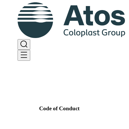
Code of Conduct