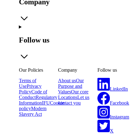
Company
Follow us
Our Policies
Company
Follow us
Terms of
About us
Our
Use
Privacy
Purpose and
LinkedIn
Policy
Code of
Values
Our core
Conduct
Regulatory
Locations
Let us
Facebook
Information
IFU
Cookie
contact you
policy
Modern
Slavery Act
Instagram
X