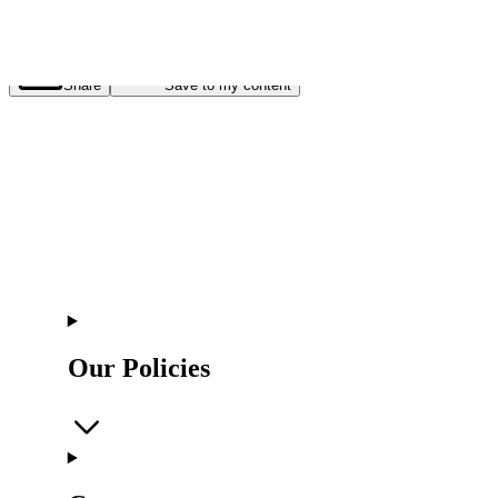
Share
Save to my content
Our Policies