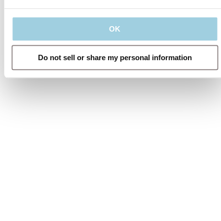
OK
Do not sell or share my personal information