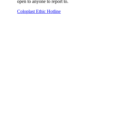
open to anyone to report to.
Coloplast Ethic Hotline