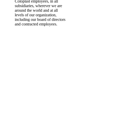
Coloplast employees, in all
subsidiaries, wherever we are
around the world and at all
levels of our organization,
including our board of directors
and contracted employees.