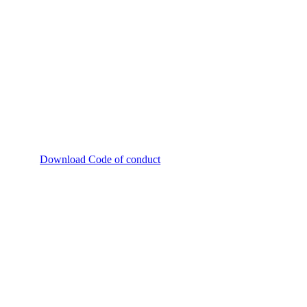
Download Code of conduct