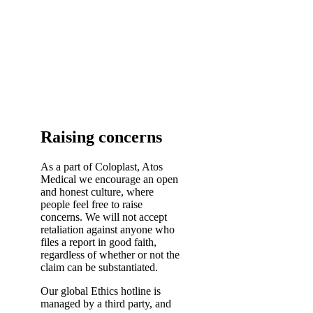
Raising concerns
As a part of Coloplast, Atos
Medical we encourage an open
and honest culture, where
people feel free to raise
concerns. We will not accept
retaliation against anyone who
files a report in good faith,
regardless of whether or not the
claim can be substantiated.
Our global Ethics hotline is
managed by a third party, and