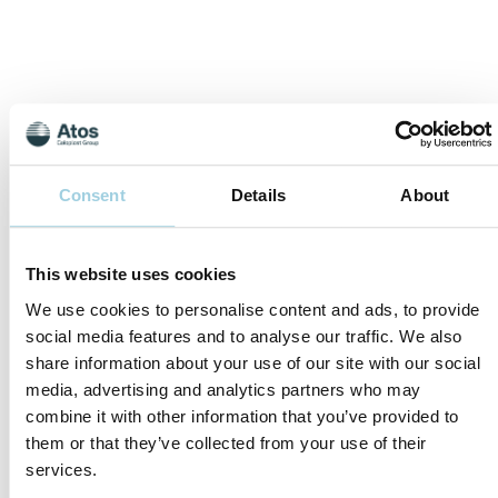
Consent
Details
About
This website uses cookies
We use cookies to personalise content and ads, to provide
social media features and to analyse our traffic. We also
Coloplast Ethics
share information about your use of our site with our social
Hotline
media, advertising and analytics partners who may
combine it with other information that you’ve provided to
them or that they’ve collected from your use of their
services.