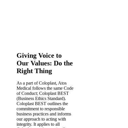
Giving Voice to
Our Values: Do the
Right Thing
As a part of Coloplast, Atos
Medical follows the same Code
of Conduct; Coloplast BEST
(Business Ethics Standard).
Coloplast BEST outlines the
commitment to responsible
business practices and informs
our approach to acting with
integrity. It applies to all