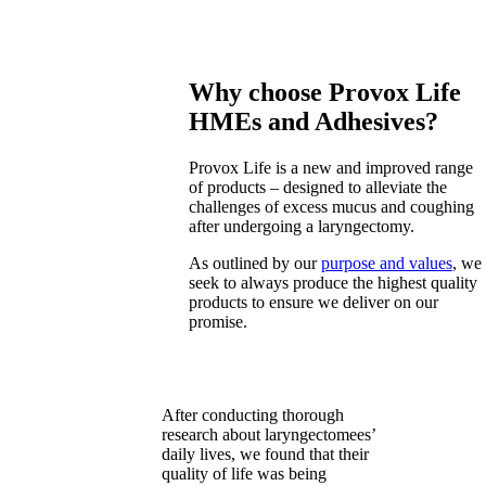
Why choose Provox Life
HMEs and Adhesives?
Provox Life is a new and improved range
of products – designed to alleviate the
challenges of excess mucus and coughing
after undergoing a laryngectomy.
As outlined by our
purpose and values
, we
seek to always produce the highest quality
products to ensure we deliver on our
promise.
After conducting thorough
research about laryngectomees’
daily lives, we found that their
quality of life was being