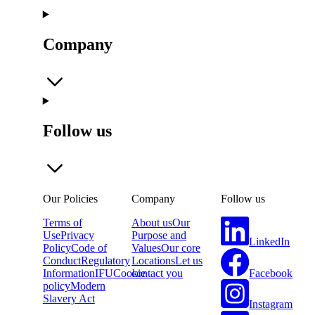
Company
Follow us
Our Policies
Company
Follow us
Terms of
About us
Our
Use
Privacy
Purpose and
LinkedIn
Policy
Code of
Values
Our core
Conduct
Regulatory
Locations
Let us
Facebook
Information
IFU
Cookie
contact you
policy
Modern
Slavery Act
Instagram