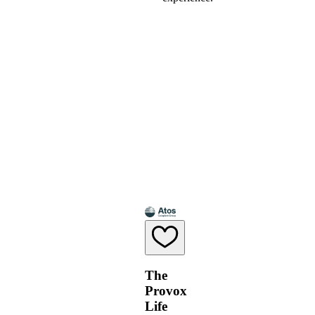
The
Provox
Life