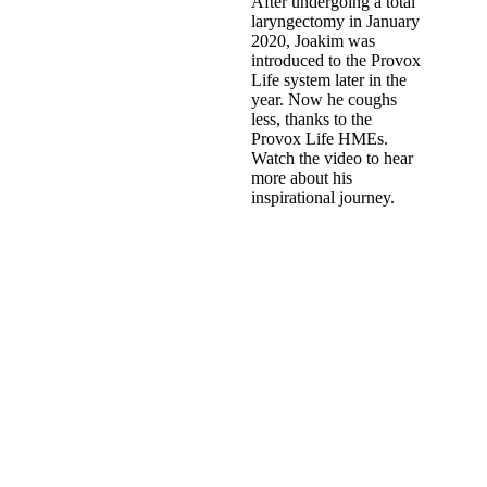
After undergoing a total
laryngectomy in January
2020, Joakim was
introduced to the Provox
Life system later in the
year. Now he coughs
less, thanks to the
Provox Life HMEs.
Watch the video to hear
more about his
inspirational journey.