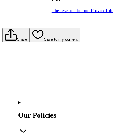
The research behind Provox Life
Share
Save to my content
Our Policies