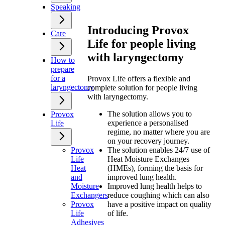
Speaking
Introducing Provox
Care
Life for people living
with laryngectomy
How to
prepare
for a
Provox Life offers a flexible and
laryngectomy
complete solution for people living
with laryngectomy.
The solution allows you to
Provox
experience a personalised
Life
regime, no matter where you are
on your recovery journey.
Provox
The solution enables 24/7 use of
Life
Heat Moisture Exchanges
Heat
(HMEs), forming the basis for
and
improved lung health.
Moisture
Improved lung health helps to
Exchangers
reduce coughing which can also
Provox
have a positive impact on quality
Life
of life.
Adhesives