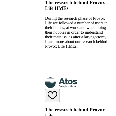
The research behind Provox
Life HMEs
During the research phase of Provox
Life we followed a number of users in
their homes, at work and when doing
their hobbies in order to understand
their main issues after a laryngectomy.
Learn more about our research behind
Provox Life HMEs.
The research behind Provox
Life