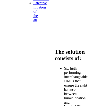
Effective
filtration
of
the
air
you
breathe
Day
&
Night
The solution
consists of:
Six high
performing,
interchangeable
HMEs that
ensure the right
balance
between
humidification
and