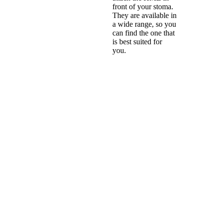
front of your stoma.
They are available in
a wide range, so you
can find the one that
is best suited for
you.