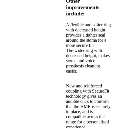
Other
improvements
include:
A flexible and softer ring
with decreased height
provides a tighter seal
around the stoma for a
more secure fit.
The wider ring with
decreased height, makes
stoma and voice
prosthesis cleaning
easier.
New and reinforced
coupling with SecureFit
technology gives an
audible click to confirm
that the HME is securely
in place, and is
compatible across the
range for a personalised
experience.