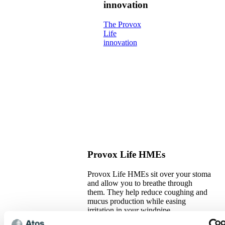
innovation
The Provox
Life
innovation
Provox Life HMEs
Provox Life HMEs sit over your stoma
and allow you to breathe through
them. They help reduce coughing and
mucus production while easing
irritation in your windpipe.