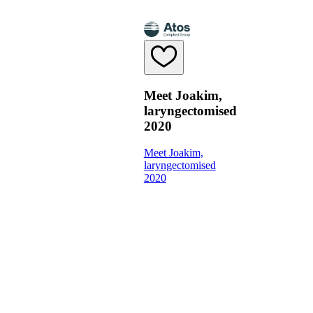
Meet Joakim,
laryngectomised
2020
Meet Joakim,
laryngectomised
2020