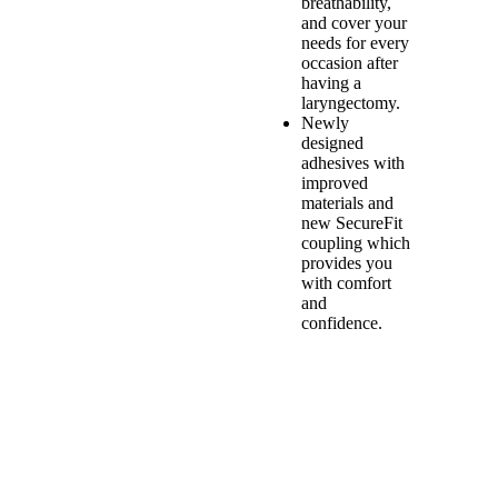
breathability,
and cover your
needs for every
occasion after
having a
laryngectomy.
Newly
designed
adhesives with
improved
materials and
new SecureFit
coupling which
provides you
with comfort
and
confidence.