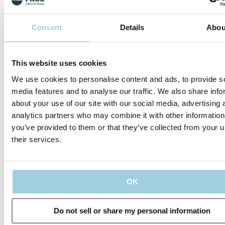
Consent
Details
Abou
This website uses cookies
We use cookies to personalise content and ads, to provide s
media features and to analyse our traffic. We also share info
about your use of our site with our social media, advertising 
analytics partners who may combine it with other information
What's in the
you’ve provided to them or that they’ve collected from your u
range?
their services.
The Provox Life
range consists of six
HMEs and four
adhesives that cover
OK
your needs from
morning to night,
and while you sleep.
Do not sell or share my personal information
In the beginning,