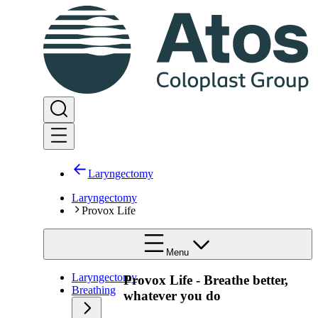
Laryngectomy
Laryngectomy
Provox Life
Menu
Laryngectomy
Provox Life - Breathe better,
Breathing
whatever you do