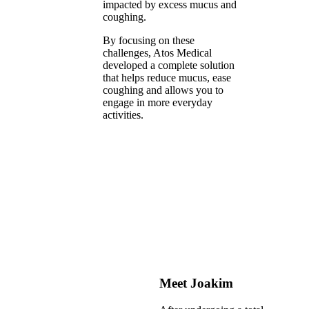
impacted by excess mucus and
coughing.
By focusing on these
challenges, Atos Medical
developed a complete solution
that helps reduce mucus, ease
coughing and allows you to
engage in more everyday
activities.
Meet Joakim