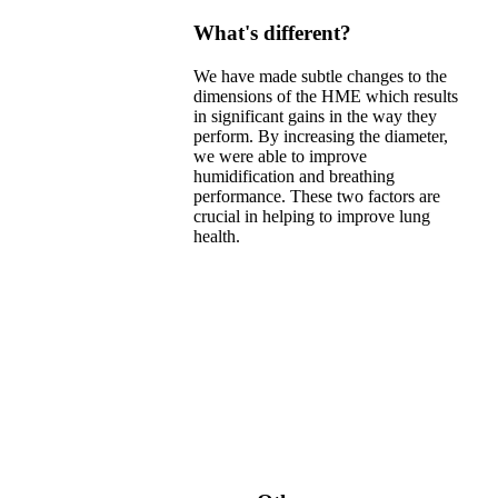
What's different?
We have made subtle changes to the
dimensions of the HME which results
in significant gains in the way they
perform. By increasing the diameter,
we were able to improve
humidification and breathing
performance. These two factors are
crucial in helping to improve lung
health.