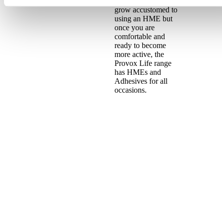
you will need time to
grow accustomed to
using an HME but
once you are
comfortable and
ready to become
more active, the
Provox Life range
has HMEs and
Adhesives for all
occasions.