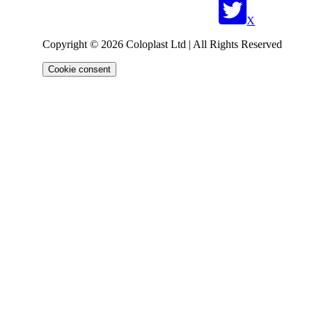
X
Copyright © 2026 Coloplast Ltd | All Rights Reserved
Cookie consent