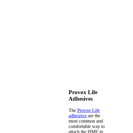
Provox Life
Adhesives
The
Provox Life
adhesives
are the
most common and
comfortable way to
attach the HME in