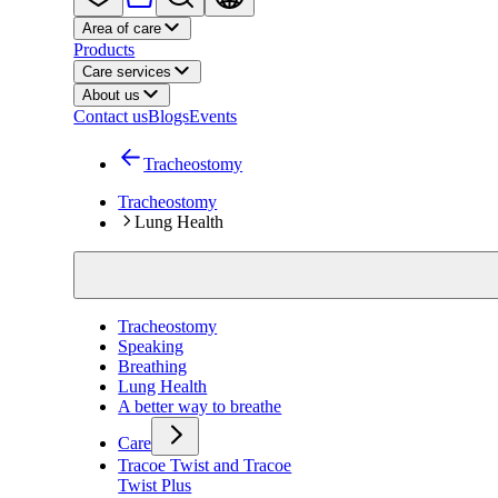
Area of care
Products
Care services
About us
Contact us
Blogs
Events
Tracheostomy
Tracheostomy
Lung Health
Tracheostomy
Speaking
Breathing
Lung Health
A better way to breathe
Care
Tracoe Twist and Tracoe
Twist Plus