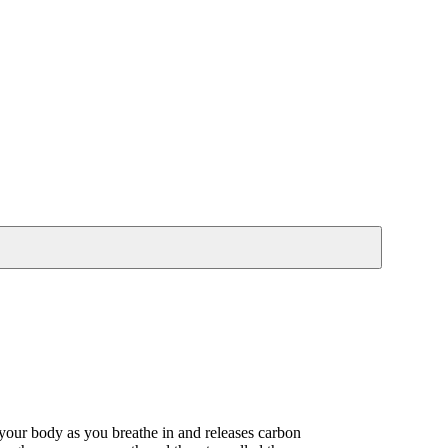
 your body as you breathe in and releases carbon