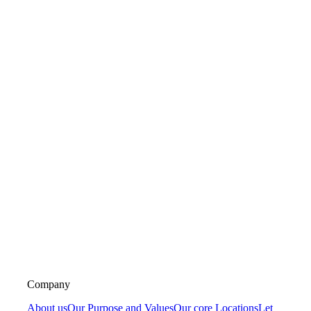
Company
About us
Our Purpose and Values
Our core Locations
Let