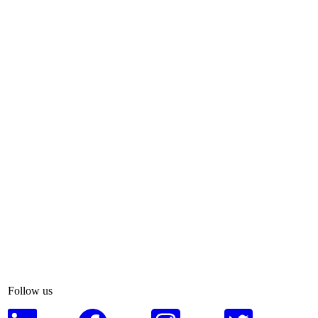
Follow us