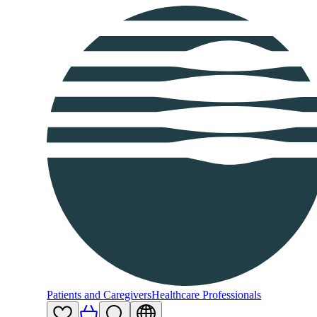
Patients and Caregivers
Healthcare Professionals