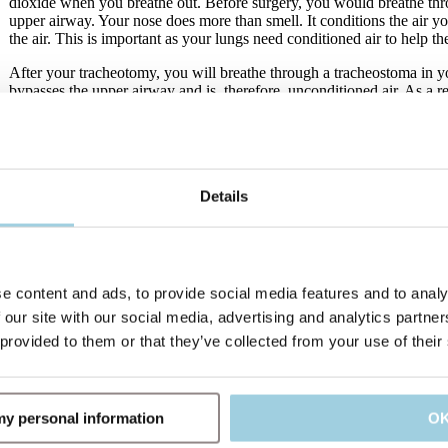
dioxide when you breathe out. Before surgery, you would breathe thr
upper airway. Your nose does more than smell. It conditions the air yo
the air. This is important as your lungs need conditioned air to help t
After your tracheotomy, you will breathe through a tracheostoma in y
bypasses the upper airway and is, therefore, unconditioned air. As a re
so may affect your lungs and airways. It may lead to more and thicke
risk for airway infections.
Luckily, Heat and Moisture Exchangers (HMEs) have been designed 
humidifying the air you breathe in. In this way, the HME works simil
Details
the surgery.
A better way to breathe
e content and ads, to provide social media features and to analy
 our site with our social media, advertising and analytics partn
 provided to them or that they’ve collected from your use of their
 my personal information
O