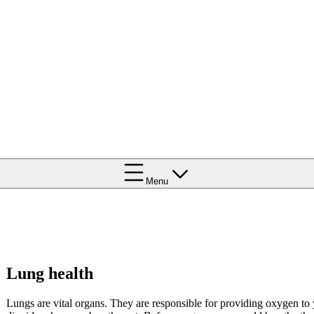
Menu
Lung health
Lungs are vital organs. They are responsible for providing oxygen to