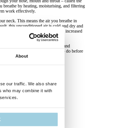
ough your nose, mouth and throat – called the
u breathe by heating, moisturising, and filtering
hem work effectively.
our neck. This means the air you breathe in
sult, this unconditioned air is cold and dry and
r mucus, increased coughing, and an increased
to help your lungs, by warming up and
arly to how the upper airway used to do before
About
se our traffic. We also share
ers who may combine it with
 services.
K