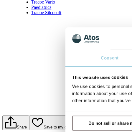
Tracoe Vario
Paediatrics
Tracoe Silcosoft
Consent
This website uses cookies
We use cookies to personalis
information about your use of
other information that you’ve
Do not sell or share
Share
Save to my content
Print PDF