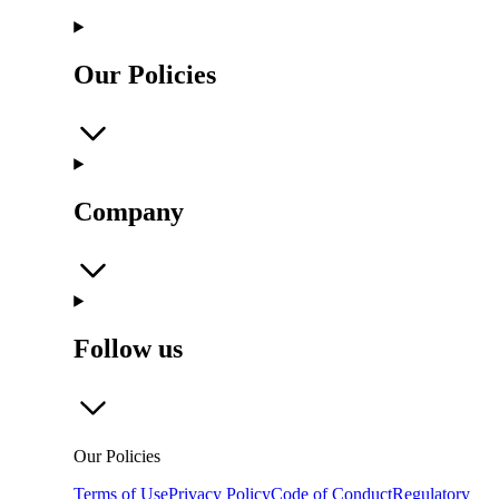
Our Policies
Company
Follow us
Our Policies
Terms of Use
Privacy Policy
Code of Conduct
Regulatory