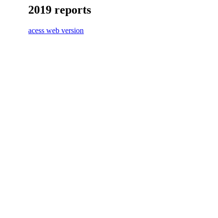
2019 reports
acess web version