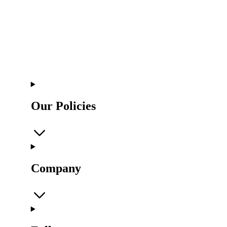
Our Policies
Company