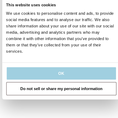
This website uses cookies
We use cookies to personalise content and ads, to provide
social media features and to analyse our traffic. We also
2020 reports
share information about your use of our site with our social
media, advertising and analytics partners who may
Annual Report
combine it with other information that you’ve provided to
them or that they’ve collected from your use of their
acess web version
services.
OK
Do not sell or share my personal information