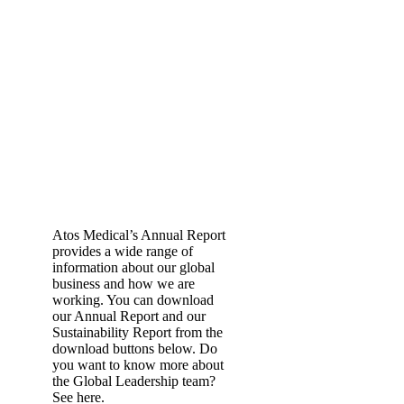
Atos Medical’s Annual Report
provides a wide range of
information about our global
business and how we are
working. You can download
our Annual Report and our
Sustainability Report from the
download buttons below. Do
you want to know more about
the Global Leadership team?
See here.