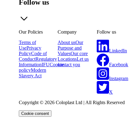
Follow us
Our Policies
Company
Follow us
Terms of
About us
Our
Use
Privacy
Purpose and
LinkedIn
Policy
Code of
Values
Our core
Conduct
Regulatory
Locations
Let us
Facebook
Information
IFU
Cookie
contact you
policy
Modern
Slavery Act
Instagram
X
Copyright © 2026 Coloplast Ltd | All Rights Reserved
Cookie consent