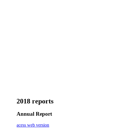
2018 reports
Annual Report
acess web version