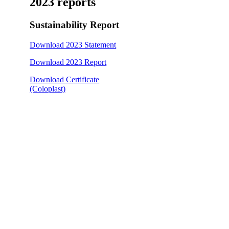
2023 reports
Sustainability Report
Download 2023 Statement
Download 2023 Report
Download Certificate
(Coloplast)