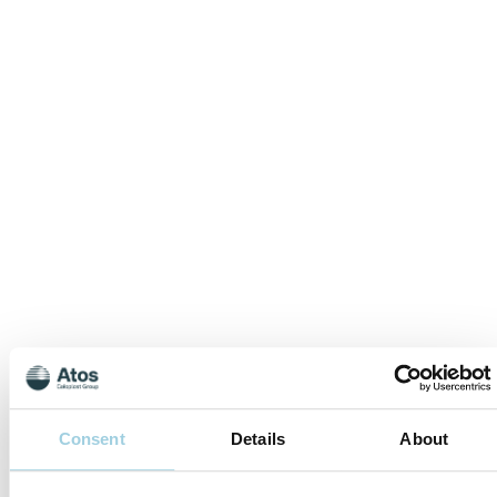
Consent
Details
About