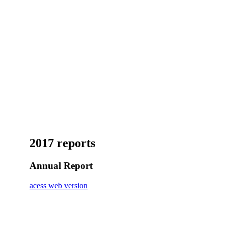
2017 reports
Annual Report
acess web version