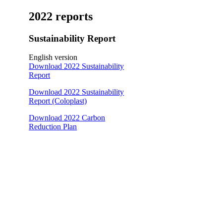
2022 reports
Sustainability Report
English version
Download 2022 Sustainability
Report
Download 2022 Sustainability
Report (Coloplast)
Download 2022 Carbon
Reduction Plan