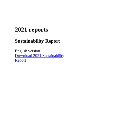
2021 reports
Sustainability Report
English version
Download 2021 Sustainability
Report