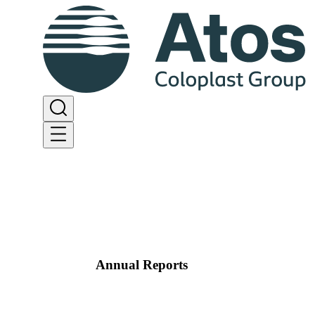
Annual Reports