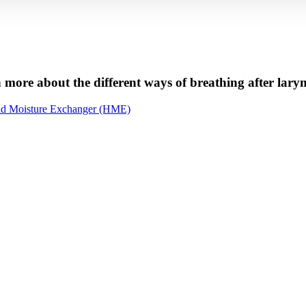
 more about the different ways of breathing after lar
nd Moisture Exchanger (HME)