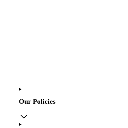
Our Policies