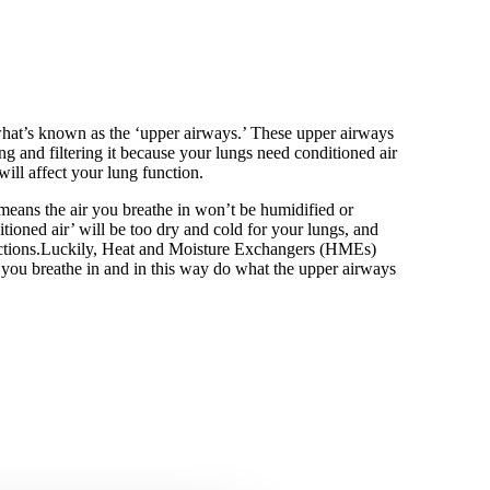
what’s known as the ‘upper airways.’ These upper airways
ng and filtering it because your lungs need conditioned air
ill affect your lung function.
means the air you breathe in won’t be humidified or
tioned air’ will be too dry and cold for your lungs, and
fections.Luckily, Heat and Moisture Exchangers (HMEs)
you breathe in and in this way do what the upper airways