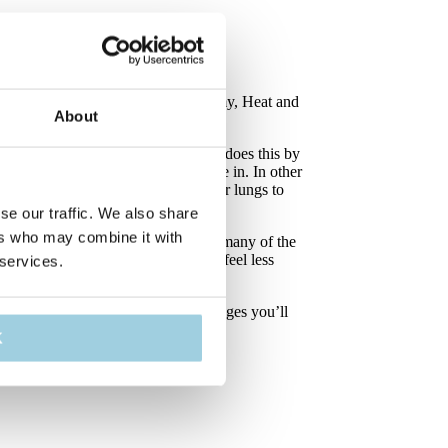
ir you breathe. After a laryngectomy, Heat and
About
the air and makes it more moist. It does this by
ses it on to the air when you breathe in. In other
od humidity and temperature for your lungs to
se our traffic. We also share
ers who may combine it with
 a better life and go back to doing many of the
em produce less mucus, cough less, feel less
 services.
 different situations. On the next pages you’ll
 them.
K