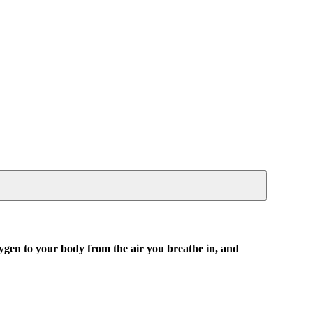
xygen to your body from the air you breathe in, and