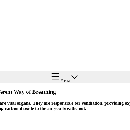
Menu
ferent Way of Breathing
re vital organs. They are responsible for ventilation, providing o
ng carbon dioxide to the air you breathe out.