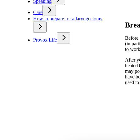
Speaking
Care
How to prepare for a laryngectomy
Brea
Before 
Provox Life
(in par
to work
After y
heated 
may pot
have be
used to