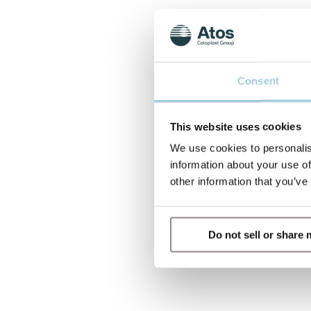
Consent
This website uses cookies
We use cookies to personalis
information about your use of
other information that you’ve
Do not sell or share