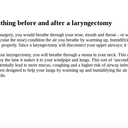
thing before and after a laryngectomy
surgery, you would breathe through your nose, mouth and throat – or 
ticular the nose) condition the air you breathe by warming up, humidifyi
 properly. Since a laryngectomy will disconnect your upper airways; it w
our laryngectomy, you will breathe through a stoma in your neck. This 
by the time it makes it to your windpipe and lungs. This sort of ‘uncondi
entially lead to more mucus, coughing and a higher risk of airway in
en designed to help your lungs by warming up and humidifying the air 
 do.