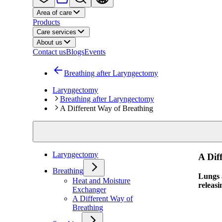
Area of care
Products
Care services
About us
Contact us
Blogs
Events
Breathing after Laryngectomy
Laryngectomy
Breathing after Laryngectomy
A Different Way of Breathing
Laryngectomy
A Dif
Breathing
Lungs a
Heat and Moisture
releasi
Exchanger
A Different Way of
Breathing