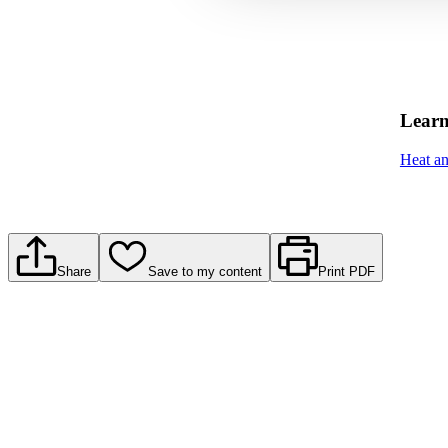
Learn
Heat a
Share
Save to my content
Print PDF