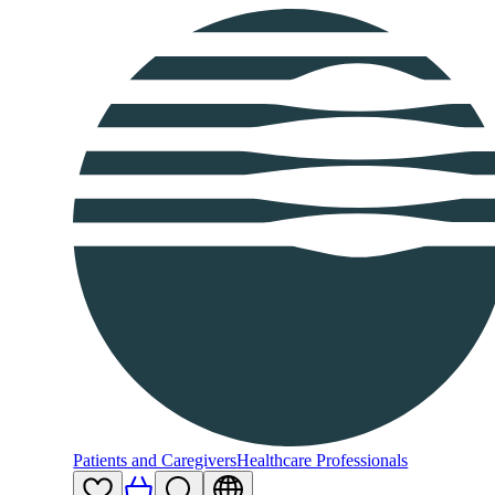
Patients and Caregivers
Healthcare Professionals