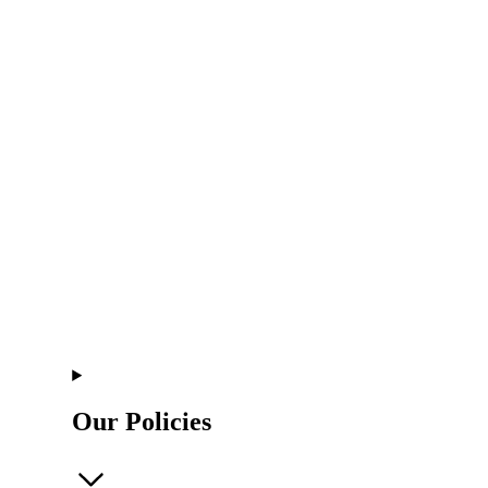
Our Policies