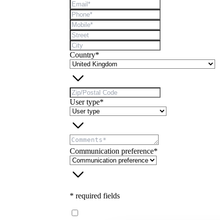
Country*
User type*
Communication preference*
* required fields