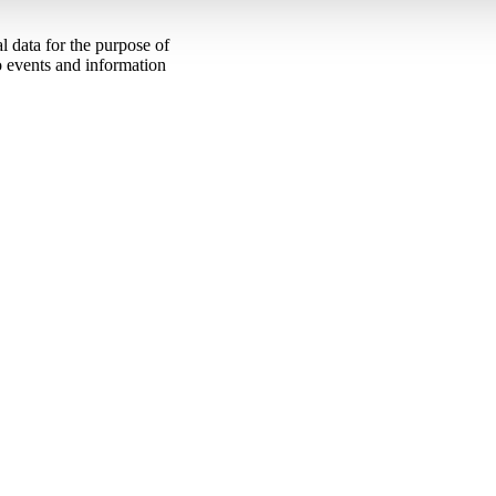
 data for the purpose of
to events and information