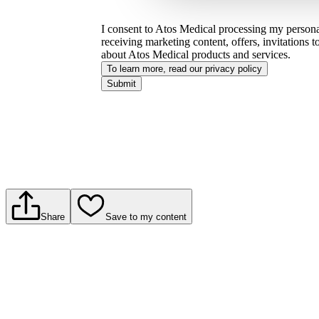
I consent to Atos Medical processing my personal
receiving marketing content, offers, invitations 
about Atos Medical products and services.
To learn more, read our privacy policy​
Submit
Share
Save to my content