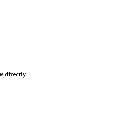
s directly