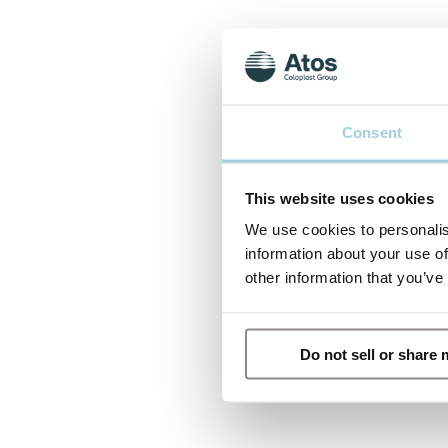
Consent
This website uses cookies
We use cookies to personalis
information about your use of
other information that you’ve
Do not sell or share