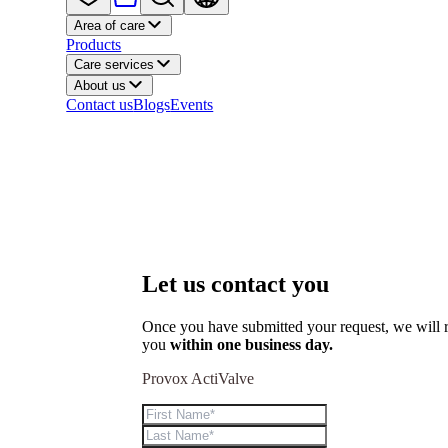
Area of care
Products
Care services
About us
Contact us
Blogs
Events
Let us contact you
Once you have submitted your request, we will r
you
within one business day.
Provox ActiValve