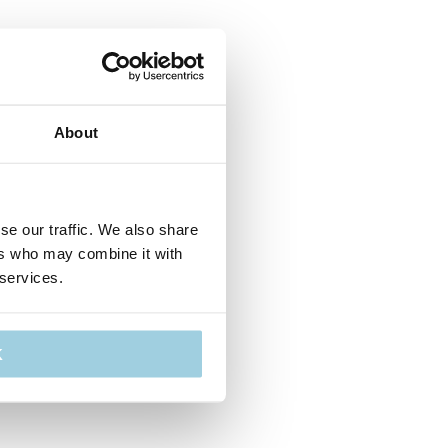
About
se our traffic. We also share
ers who may combine it with
 services.
K