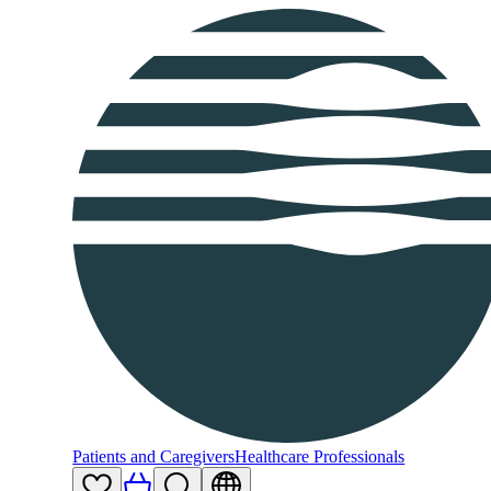
Patients and Caregivers
Healthcare Professionals