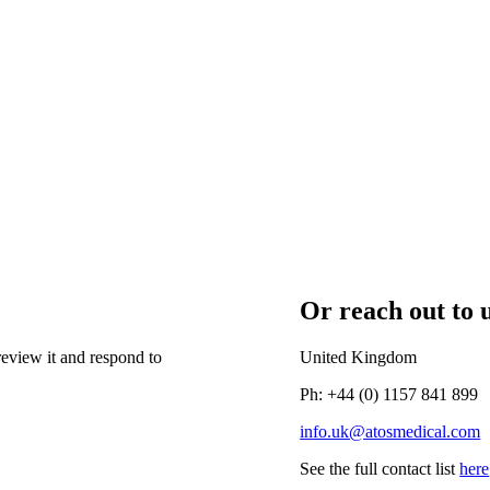
Or reach out to u
eview it and respond to
United Kingdom
Ph: +44 (0) 1157 841 899
info.uk@atosmedical.com
See the full contact list
here