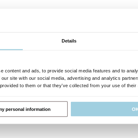
Details
e content and ads, to provide social media features and to analy
 our site with our social media, advertising and analytics partn
 provided to them or that they’ve collected from your use of their
 my personal information
O