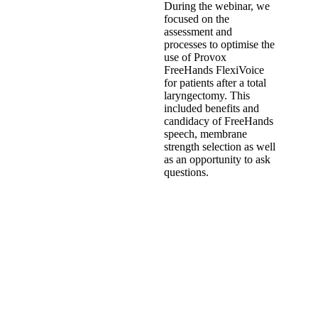
During the webinar, we
focused on the
assessment and
processes to optimise the
use of Provox
FreeHands FlexiVoice
for patients after a total
laryngectomy. This
included benefits and
candidacy of FreeHands
speech, membrane
strength selection as well
as an opportunity to ask
questions.