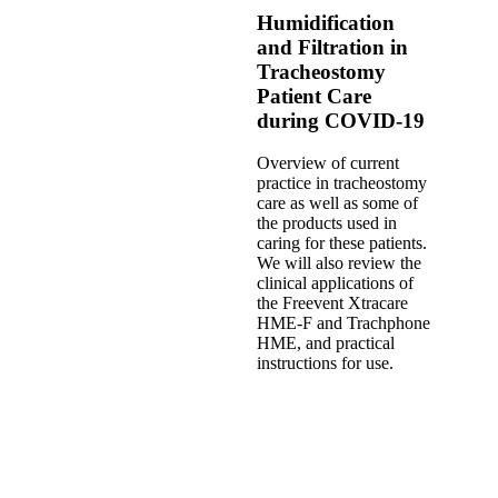
Humidification
and Filtration in
Tracheostomy
Patient Care
during COVID-19
Overview of current
practice in tracheostomy
care as well as some of
the products used in
caring for these patients.
We will also review the
clinical applications of
the Freevent Xtracare
HME-F and Trachphone
HME, and practical
instructions for use.