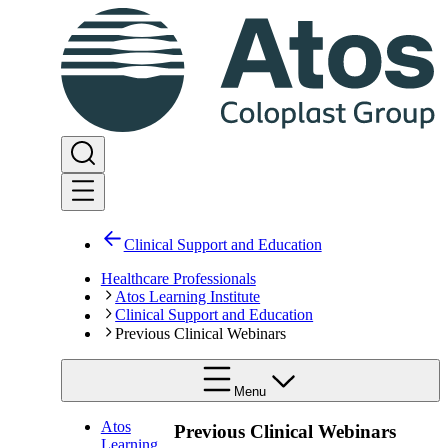
Clinical Support and Education
Healthcare Professionals
Atos Learning Institute
Clinical Support and Education
Previous Clinical Webinars
Menu
Atos
Previous Clinical Webinars
Learning