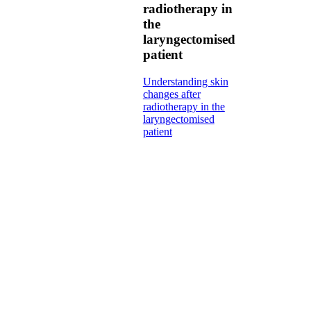
radiotherapy in
the
laryngectomised
patient
Understanding skin
changes after
radiotherapy in the
laryngectomised
patient