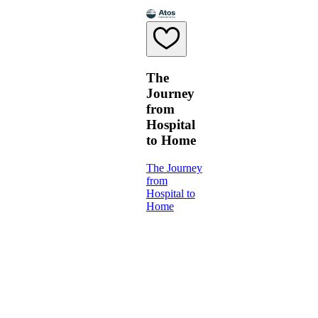
The
Journey
from
Hospital
to Home
The Journey
from
Hospital to
Home