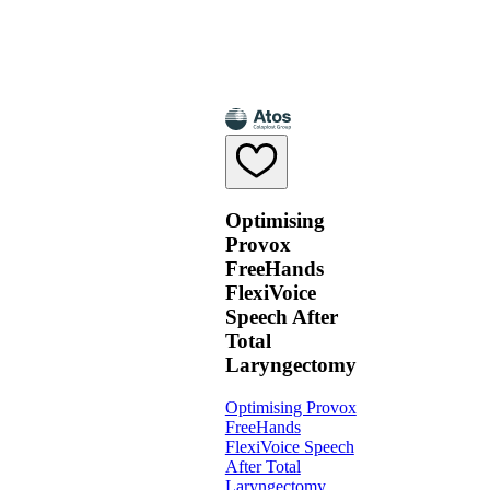
Optimising
Provox
FreeHands
FlexiVoice
Speech After
Total
Laryngectomy
Optimising Provox
FreeHands
FlexiVoice Speech
After Total
Laryngectomy