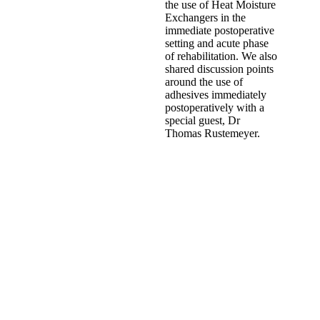
the use of Heat Moisture
Exchangers in the
immediate postoperative
setting and acute phase
of rehabilitation. We also
shared discussion points
around the use of
adhesives immediately
postoperatively with a
special guest, Dr
Thomas Rustemeyer.