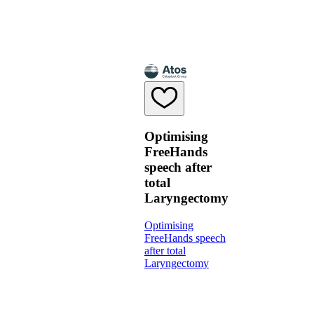
Optimising
FreeHands
speech after
total
Laryngectomy
Optimising
FreeHands speech
after total
Laryngectomy