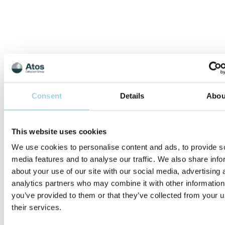
Consent
Details
Abou
Optimising Provox
FreeHands
This website uses cookies
FlexiVoice Speech
After Total
We use cookies to personalise content and ads, to provide s
Laryngectomy
media features and to analyse our traffic. We also share info
about your use of our site with our social media, advertising 
Focused on the products
analytics partners who may combine it with other information
and processes to
you’ve provided to them or that they’ve collected from your u
optimise the use of
Provox FreeHands
their services.
FlexiVoice speech for
patients after total