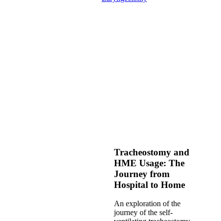
Tracheostomy and
HME Usage: The
Journey from
Hospital to Home
An exploration of the
journey of the self-