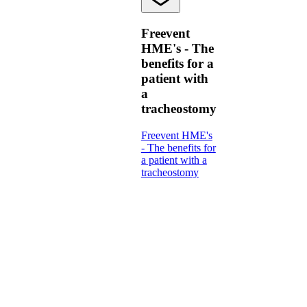
Freevent
HME's - The
benefits for a
patient with
a
tracheostomy
Freevent HME's
- The benefits for
a patient with a
tracheostomy