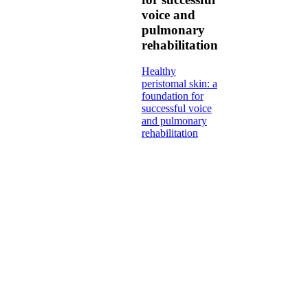
voice and
pulmonary
rehabilitation
Healthy
peristomal skin: a
foundation for
successful voice
and pulmonary
rehabilitation