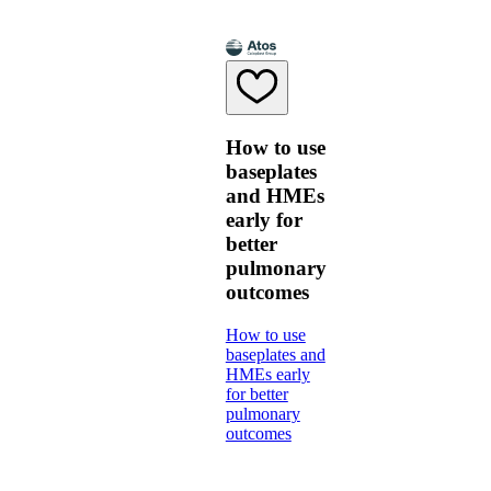
How to use
baseplates
and HMEs
early for
better
pulmonary
outcomes
How to use
baseplates and
HMEs early
for better
pulmonary
outcomes