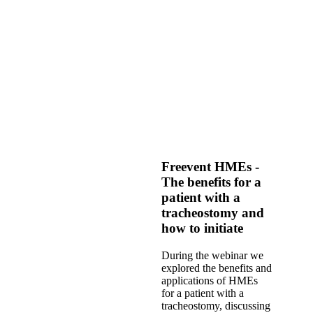
Freevent HMEs -
The benefits for a
patient with a
tracheostomy and
how to initiate
During the webinar we
explored the benefits and
applications of HMEs
for a patient with a
tracheostomy, discussing