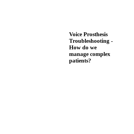
Voice Prosthesis
Troubleshooting -
How do we
manage complex
patients?