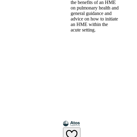
the benefits of an HME
on pulmonary health and
general guidance and
advice on how to initiate
an HME within the
acute setting.