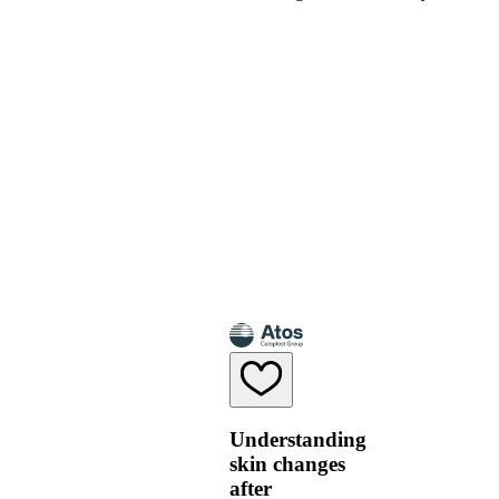
Understanding
skin changes
after