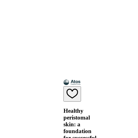
Healthy
peristomal
skin: a
foundation
for successful