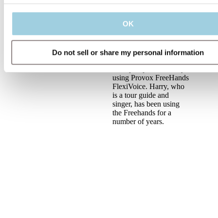
laryngectomy. This
includes the functions,
OK
benefits and candidacy
of speaking hands-free,
also covering the
FlexiVoice membrane
Do not sell or share my personal information
strength selection. With
an expert patient, Harry,
using Provox FreeHands
FlexiVoice. Harry, who
is a tour guide and
singer, has been using
the Freehands for a
number of years.