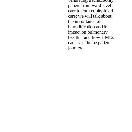
ventilating tracheostomy
patient from ward level
care to community-level
care; we will talk about
the importance of
humidification and its
impact on pulmonary
health – and how HMEs
can assist in the patient
journey.