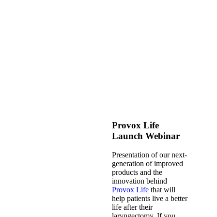
Provox Life
Launch Webinar
Presentation of our next-
generation of improved
products and the
innovation behind
Provox Life
that will
help patients live a better
life after their
laryngectomy. If you