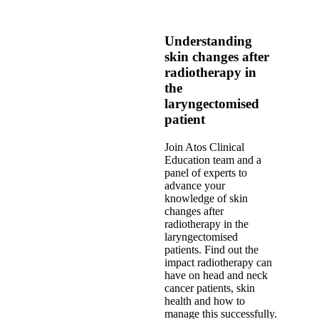
Understanding
skin changes after
radiotherapy in
the
laryngectomised
patient
Join Atos Clinical
Education team and a
panel of experts to
advance your
knowledge of skin
changes after
radiotherapy in the
laryngectomised
patients. Find out the
impact radiotherapy can
have on head and neck
cancer patients, skin
health and how to
manage this successfully.