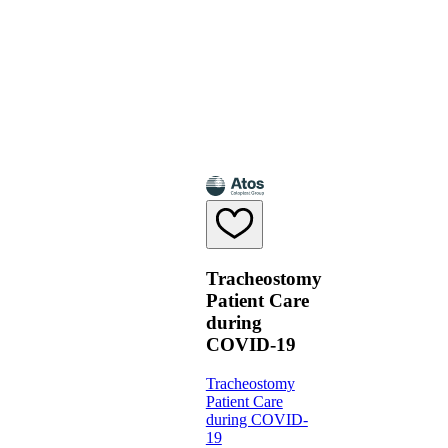
Tracheostomy
Patient Care
during
COVID-19
Tracheostomy
Patient Care
during COVID-
19