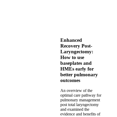
Enhanced
Recovery Post-
Laryngectomy:
How to use
baseplates and
HMEs early for
better pulmonary
outcomes
An overview of the
optimal care pathway for
pulmonary management
post total laryngectomy
and examined the
evidence and benefits of