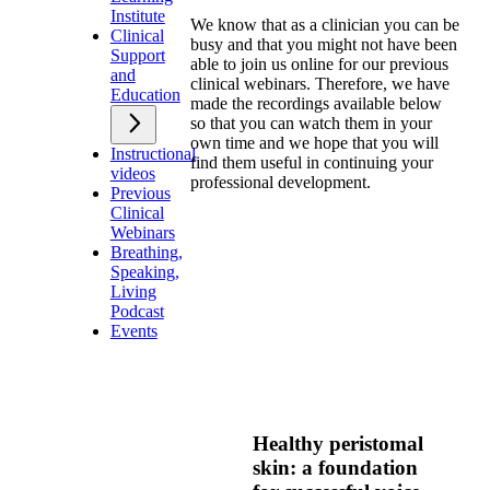
Institute
We know that as a clinician you can be
Clinical
busy and that you might not have been
Support
able to join us online for our previous
and
clinical webinars. Therefore, we have
Education
made the recordings available below
so that you can watch them in your
own time and we hope that you will
Instructional
find them useful in continuing your
videos
professional development.
Previous
Clinical
Webinars
Breathing,
Speaking,
Living
Podcast
Events
Healthy peristomal
skin: a foundation