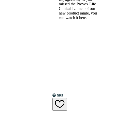
missed the Provox Life
Clinical Launch of our
new product range, you
can watch it here.