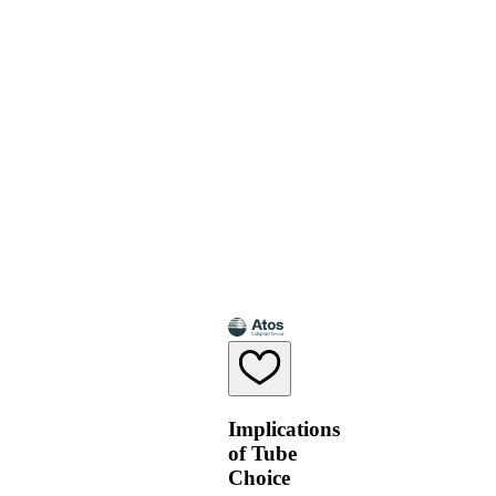
Implications
of Tube
Choice