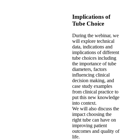
Implications of
Tube Choice
During the webinar, we
will explore technical
data, indications and
implications of different
tube choices including
the importance of tube
diameters, factors
influencing clinical
decision making, and
case study examples
from clinical practice to
put this new knowledge
into context.
We will also discuss the
impact choosing the
right tube can have on
improving patient
outcomes and quality of
life.