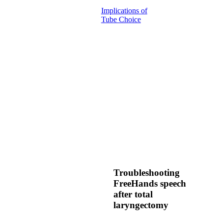
Implications of
Tube Choice
Troubleshooting
FreeHands speech
after total
laryngectomy