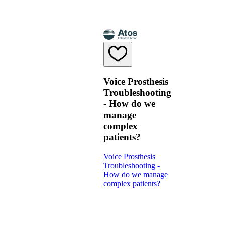
Voice Prosthesis
Troubleshooting
- How do we
manage
complex
patients?
Voice Prosthesis
Troubleshooting -
How do we manage
complex patients?