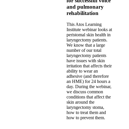
for successful voice
and pulmonary
rehabilitation
This Atos Learning
Institute webinar looks at
peristomal skin health in
laryngectomy patients.
We know that a large
number of our total
laryngectomy patients
have issues with skin
irritation that affects their
ability to wear an
adhesive (and therefore
an HME) for 24 hours a
day. During the webinar,
we discuss common
conditions that affect the
skin around the
laryngectomy stoma,
how to treat them and
how to prevent them.