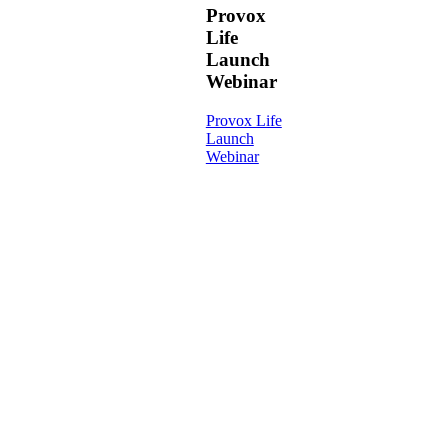
Provox
Life
Launch
Webinar
Provox Life
Launch
Webinar