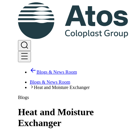
Blogs & News Room
Blogs & News Room
Heat and Moisture Exchanger
Blogs
Heat and Moisture
Exchanger