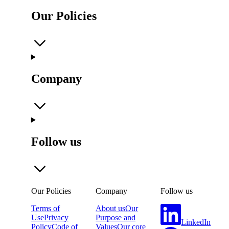
Our Policies
Company
Follow us
Our Policies
Company
Follow us
Terms of
About us
Our
Use
Privacy
Purpose and
LinkedIn
Policy
Code of
Values
Our core