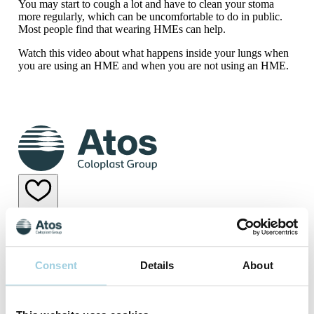
You may start to cough a lot and have to clean your stoma
more regularly, which can be uncomfortable to do in public.
Most people find that wearing HMEs can help.
Watch this video about what happens inside your lungs when
you are using an HME and when you are not using an HME.
Why use a Heat and Moisture Exchanger?
Why use a Heat and Moisture Exchanger?
Consent
Details
About