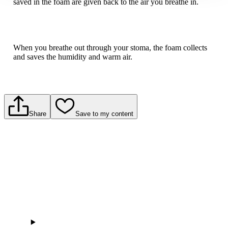
saved in the foam are given back to the air you breathe in.
When you breathe out through your stoma, the foam collects
and saves the humidity and warm air.
Share
Save to my content