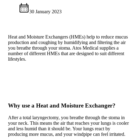
30 January 2023
Heat and Moisture Exchangers (HMEs) help to reduce mucus
production and coughing by humidifying and filtering the air
you breathe through your stoma. Atos Medical supplies a
number of different HMEs that are designed to suit different
lifestyles.
Why use a Heat and Moisture Exchanger?
After a total laryngectomy, you breathe through the stoma in
your neck. This means the air that reaches your lungs is cooler
and less humid than it should be. Your lungs react by
producing more mucus, and your windpipe can feel irritated.