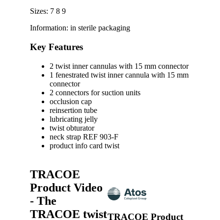
Sizes: 7 8 9
Information: in sterile packaging
Key Features
2 twist inner cannulas with 15 mm connector
1 fenestrated twist inner cannula with 15 mm
connector
2 connectors for suction units
occlusion cap
reinsertion tube
lubricating jelly
twist obturator
neck strap REF 903-F
product info card twist
TRACOE
Product Video
- The
TRACOE twist
TRACOE Product