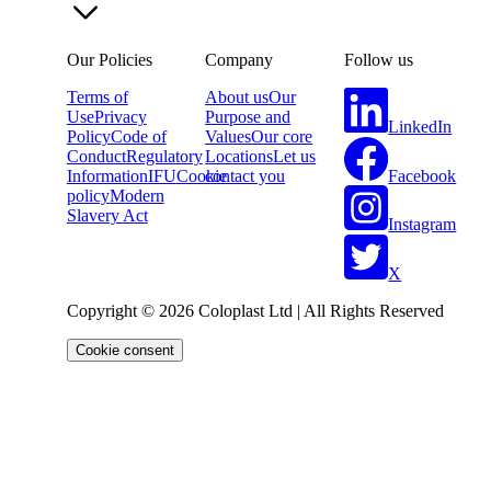
Our Policies
Company
Follow us
Terms of
About us
Our
Use
Privacy
Purpose and
LinkedIn
Policy
Code of
Values
Our core
Conduct
Regulatory
Locations
Let us
Facebook
Information
IFU
Cookie
contact you
policy
Modern
Slavery Act
Instagram
X
Copyright © 2026 Coloplast Ltd | All Rights Reserved
Cookie consent