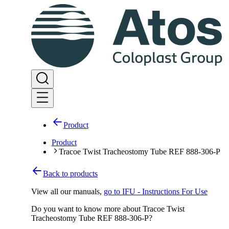
Product
Product
Tracoe Twist Tracheostomy Tube REF 888-306-P
Back to products
View all our manuals
,
go to IFU - Instructions For Use
Do you want to know more about Tracoe Twist
Tracheostomy Tube REF 888-306-P?