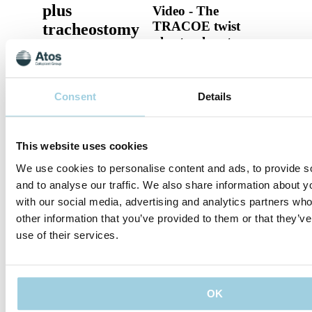
plus
Video - The
TRACOE twist
tracheostomy
plus tracheostomy
tubes
tubes
TRACOE Product
Video - The TRACOE
Consent
Details
twist plus tracheostomy
tubes
This website uses cookies
Specifications
We use cookies to personalise content and ads, to provide s
and to analyse our traffic. We also share information about yo
Supporting Material
with our social media, advertising and analytics partners wh
other information that you’ve provided to them or that they’v
use of their services.
Share
Save to my content
OK