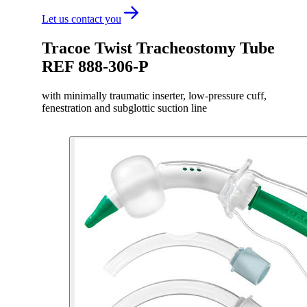
Let us contact you
Tracoe Twist Tracheostomy Tube
REF 888-306-P
with minimally traumatic inserter, low-pressure cuff,
fenestration and subglottic suction line