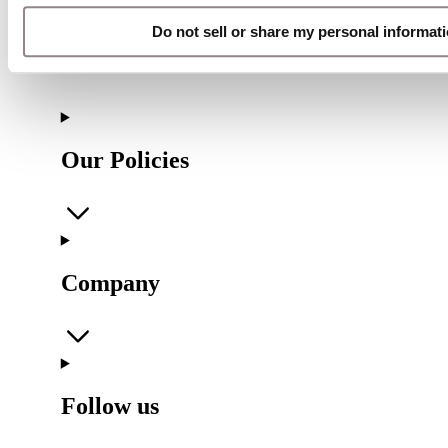
Do not sell or share my personal informat
Our Policies
Company
Follow us