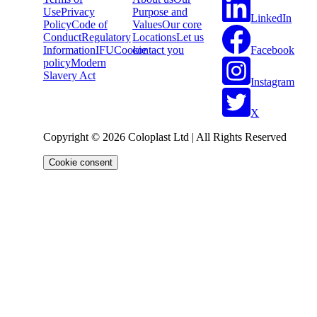
Use
Privacy
Purpose and
LinkedIn
Policy
Code of
Values
Our core
Conduct
Regulatory
Locations
Let us
Facebook
Information
IFU
Cookie
contact you
policy
Modern
Slavery Act
Instagram
X
Copyright © 2026 Coloplast Ltd | All Rights Reserved
Cookie consent