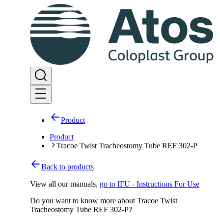
Product
Product
Tracoe Twist Tracheostomy Tube REF 302-P
Back to products
View all our manuals
,
go to IFU - Instructions For Use
Do you want to know more about Tracoe Twist
Tracheostomy Tube REF 302-P?