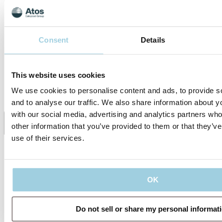
TRACOE Product
of the TRACOE twist
Video - The TRACOE
plus tracheostomy tubes
twist plus tracheostomy
with inner cannulas for
tubes
adults.
Consent
Details
Specifications
This website uses cookies
We use cookies to personalise content and ads, to provide s
Supporting Material
and to analyse our traffic. We also share information about yo
with our social media, advertising and analytics partners wh
other information that you’ve provided to them or that they’v
Share
Save to my content
use of their services.
OK
Do not sell or share my personal informat