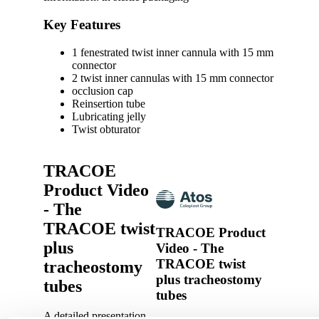
Key Features
1 fenestrated twist inner cannula with 15 mm
connector
2 twist inner cannulas with 15 mm connector
occlusion cap
Reinsertion tube
Lubricating jelly
Twist obturator
TRACOE
Product Video
- The
TRACOE twist
TRACOE Product
plus
Video - The
TRACOE twist
tracheostomy
plus tracheostomy
tubes
tubes
A detailed presentation