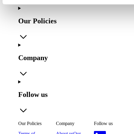
Our Policies
Company
Follow us
Our Policies
Company
Follow us
Terms of
About us
Our