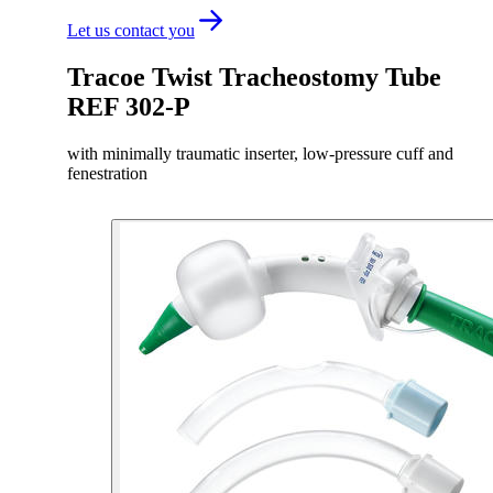
Let us contact you
Tracoe Twist Tracheostomy Tube
REF 302-P
with minimally traumatic inserter, low-pressure cuff and
fenestration