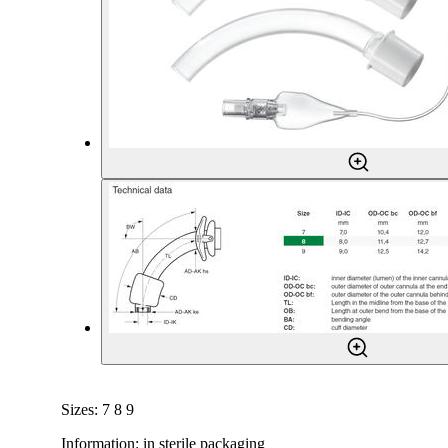
Sizes: 7 8 9
Information: in sterile packaging