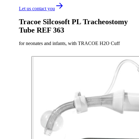
Let us contact you
Tracoe Silcosoft PL Tracheostomy
Tube REF 363
for neonates and infants, with TRACOE H2O Cuff