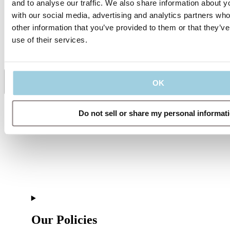
and to analyse our traffic. We also share information about yo
with our social media, advertising and analytics partners wh
Specifications
other information that you’ve provided to them or that they’v
use of their services.
Supporting Material
OK
Share
Save to my content
Do not sell or share my personal informat
Our Policies