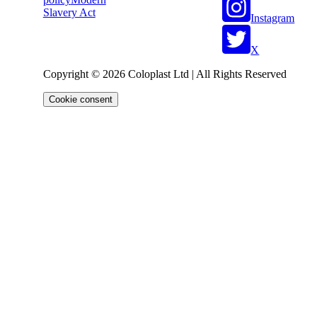
Slavery Act
Instagram
X
Copyright © 2026 Coloplast Ltd | All Rights Reserved
Cookie consent