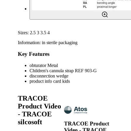
Sizes: 2.5 3 3.5 4
Information: in sterile packaging
Key Features
obturator Metal
Children's cannula strap REF 903-G
disconnection wedge
product info card kids
TRACOE
Product Video
- TRACOE
silcosoft
TRACOE Product
Video - TRACOE