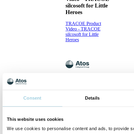
silcosoft for Little
Heroes
TRACOE Product
Video - TRACOE
silcosoft for Little
Heroes
TRACOE Product
Video - The
TRACOE silcosoft
Tracheostomy
Consent
Details
Tubes
TRACOE Product
This website uses cookies
Video - The TRACOE
silcosoft Tracheostomy
We use cookies to personalise content and ads, to provide s
Tubes