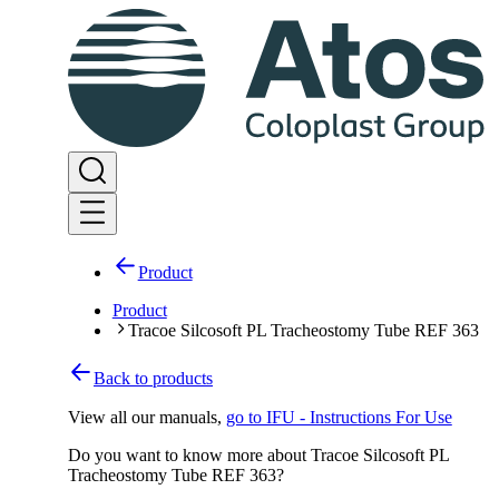
Product
Product
Tracoe Silcosoft PL Tracheostomy Tube REF 363
Back to products
View all our manuals
,
go to IFU - Instructions For Use
Do you want to know more about Tracoe Silcosoft PL
Tracheostomy Tube REF 363?