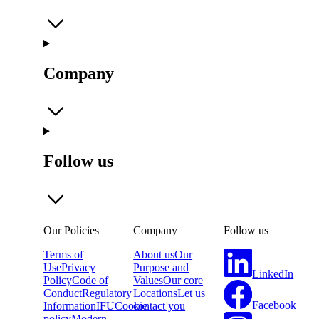
Company
Follow us
Our Policies
Company
Follow us
Terms of
About us
Our
Use
Privacy
Purpose and
LinkedIn
Policy
Code of
Values
Our core
Conduct
Regulatory
Locations
Let us
Facebook
Information
IFU
Cookie
contact you
policy
Modern