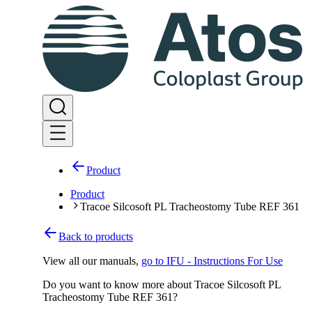
Product
Product
Tracoe Silcosoft PL Tracheostomy Tube REF 361
Back to products
View all our manuals
,
go to IFU - Instructions For Use
Do you want to know more about Tracoe Silcosoft PL
Tracheostomy Tube REF 361?