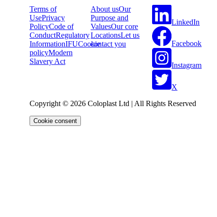
Terms of
About us
Our
Use
Privacy
Purpose and
LinkedIn
Policy
Code of
Values
Our core
Conduct
Regulatory
Locations
Let us
Facebook
Information
IFU
Cookie
contact you
policy
Modern
Slavery Act
Instagram
X
Copyright © 2026 Coloplast Ltd | All Rights Reserved
Cookie consent