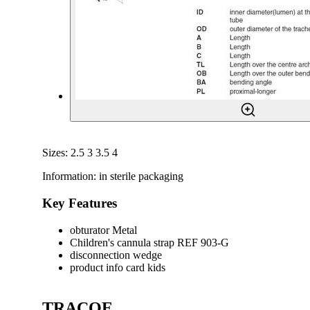
Sizes: 2.5 3 3.5 4
Information: in sterile packaging
Key Features
obturator Metal
Children's cannula strap REF 903-G
disconnection wedge
product info card kids
TRACOE