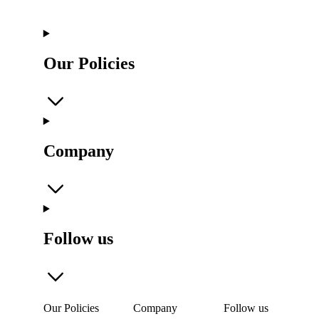
Our Policies
Company
Follow us
Our Policies
Company
Follow us