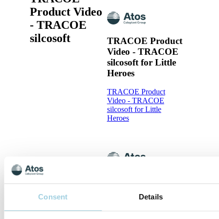
Product Video
- TRACOE
silcosoft
TRACOE Product
Video - TRACOE
silcosoft for Little
Heroes
TRACOE Product
Video - TRACOE
silcosoft for Little
Heroes
TRACOE Product
Video - The
Consent
Details
TRACOE silcosoft
Tracheostomy