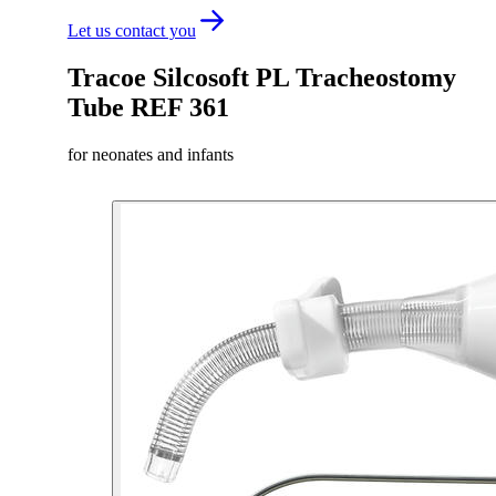
Let us contact you
Tracoe Silcosoft PL Tracheostomy
Tube REF 361
for neonates and infants