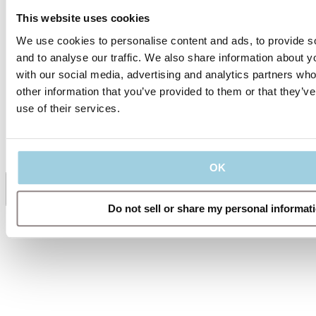
Tubes
This website uses cookies
TRACOE Product
We use cookies to personalise content and ads, to provide s
Video - The TRACOE
and to analyse our traffic. We also share information about yo
silcosoft Tracheostomy
Tubes
with our social media, advertising and analytics partners wh
other information that you’ve provided to them or that they’v
use of their services.
Specifications
Supporting Material
OK
Share
Save to my content
Do not sell or share my personal informat