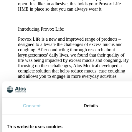
open. Just like an adhesive, this holds your Provox Life
HME in place so that you can always wear it.
Introducing Provox Life:
Provox Life is a new and improved range of products –
designed to alleviate the challenges of excess mucus and
coughing. After conducting thorough research about
laryngectomees’ daily lives, we found that their quality of
life was being impacted by excess mucus and coughing. By
focusing on these challenges, Atos Medical developed a
complete solution that helps reduce mucus, ease coughing
and allows you to engage in more everyday activities.
Breathe better, whatever you do – learn more about Provox
Life
Consent
Details
Specifications
This website uses cookies