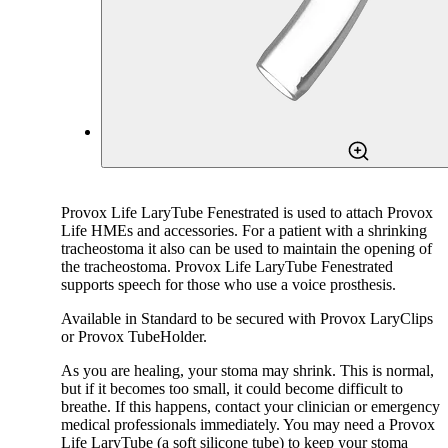
Provox Life LaryTube Fenestrated is used to attach Provox
Life HMEs and accessories. For a patient with a shrinking
tracheostoma it also can be used to maintain the opening of
the tracheostoma. Provox Life LaryTube Fenestrated
supports speech for those who use a voice prosthesis.
Available in Standard to be secured with Provox LaryClips
or Provox TubeHolder.
As you are healing, your stoma may shrink. This is normal,
but if it becomes too small, it could become difficult to
breathe. If this happens, contact your clinician or emergency
medical professionals immediately. You may need a Provox
Life LaryTube (a soft silicone tube) to keep your stoma