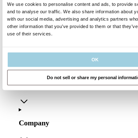
We use cookies to personalise content and ads, to provide s
Share
Save to my content
and to analyse our traffic. We also share information about yo
with our social media, advertising and analytics partners wh
other information that you’ve provided to them or that they’v
use of their services.
OK
Do not sell or share my personal informat
Our Policies
Company