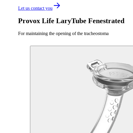
Let us contact you
Provox Life LaryTube Fenestrated
For maintaining the opening of the tracheostoma