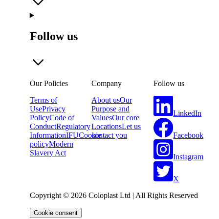
Follow us
Our Policies
Company
Follow us
Terms of
About us
Our
Use
Privacy
Purpose and
LinkedIn
Policy
Code of
Values
Our core
Conduct
Regulatory
Locations
Let us
Facebook
Information
IFU
Cookie
contact you
policy
Modern
Slavery Act
Instagram
X
Copyright © 2026 Coloplast Ltd | All Rights Reserved
Cookie consent