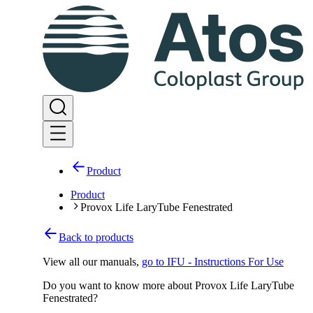
Product
Product
Provox Life LaryTube Fenestrated
Back to products
View all our manuals
,
go to IFU - Instructions For Use
Do you want to know more about Provox Life LaryTube
Fenestrated?