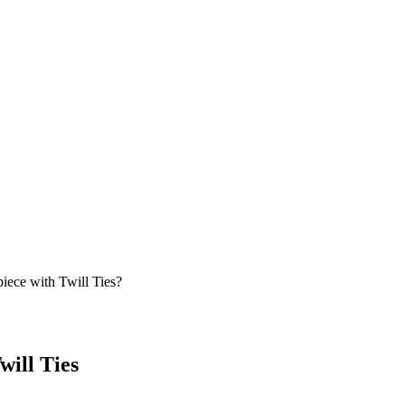
ece with Twill Ties?
will Ties
g