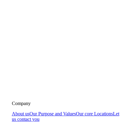
Company
About us
Our Purpose and Values
Our core Locations
Let
us contact you