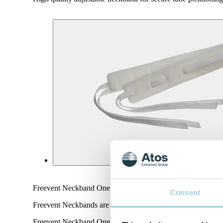
Freevent Neckband One-piece is high-quality and customisable
Consent
Freevent Neckbands are designed from soft foam and with r
Freevent Neckband One-piece with twill ties