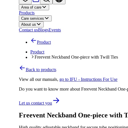
Area of care
Products
Care services
About us
Contact us
Blogs
Events
Product
Product
Freevent Neckband One-piece with Twill Ties
Back to products
View all our manuals
,
go to IFU - Instructions For Use
Do you want to know more about Freevent Neckband One-pi
Let us contact you
Freevent Neckband One-piece with T
High quality adjustable neckband for secure tube positionin