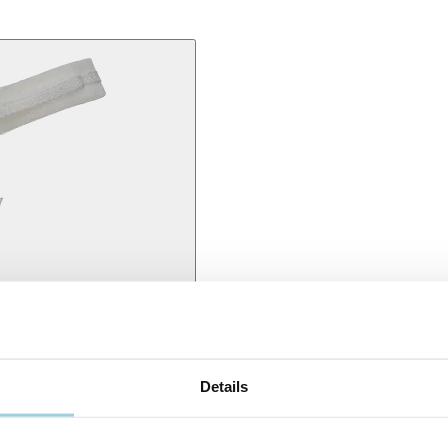
 for secure tube positioning so that people with a tracheostomy can fee
Details
ounded edges to provide you with the maximum amount of comfort possi