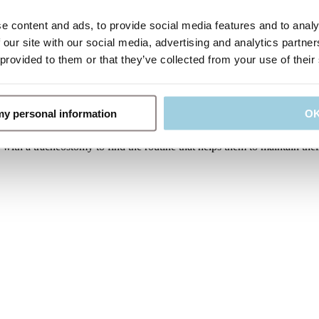
t size needed for adult and paediatric use soft foam with rounded edges 
e content and ads, to provide social media features and to analy
 our site with our social media, advertising and analytics partn
 provided to them or that they’ve collected from your use of their
y help to secure the tube in position. It is usually advisable to chang
you may have someone to help you do this. It is important to be very 
 my personal information
O
 HMEs that also function as a speaking valve giving the patients impro
ith a tracheostomy to find the routine that helps them to maintain their 