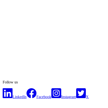
Follow us
LinkedIn
Facebook
Instagram
X