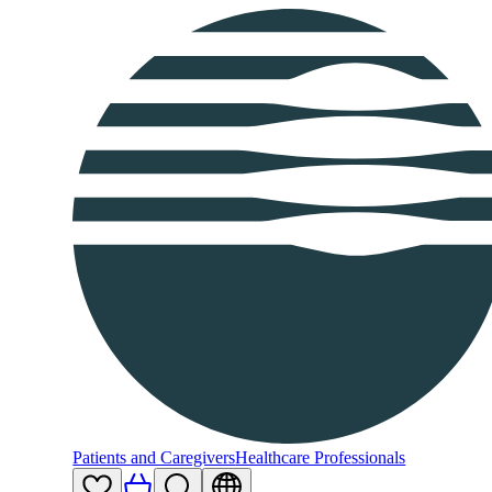
Patients and Caregivers
Healthcare Professionals