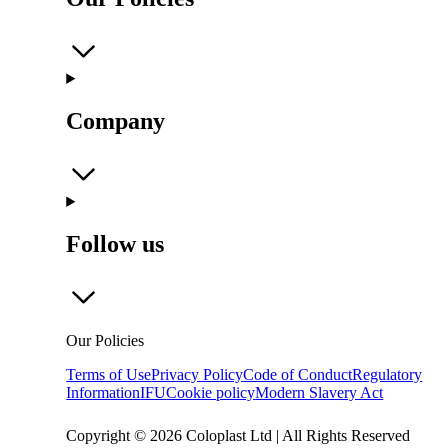
Company
Follow us
Our Policies
Terms of Use
Privacy Policy
Code of Conduct
Regulatory
Information
IFU
Cookie policy
Modern Slavery Act
Copyright © 2026 Coloplast Ltd | All Rights Reserved