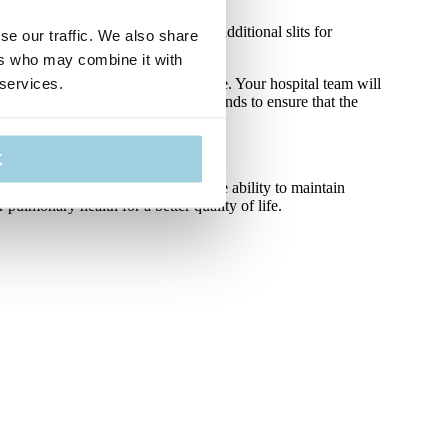
to maximise comfort designed with additional slits for
se our traffic. We also share
ers who may combine it with
 services.
e your neckbands daily where possible. Your hospital team will
careful when changing your neckbands to ensure that the
K
ved pulmonary health as well as the ability to maintain
pulmonary health for a better quality of life.