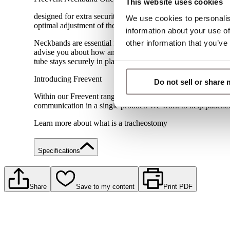
This website uses cookies
designed for extra security simply cut and adjust to the exac
We use cookies to personalis
optimal adjustment of the neckband
information about your use of
other information that you’ve
Neckbands are essential for people with a tracheostomy as the
advise you about how and when to change your neckband, or 
tube stays securely in place throughout.
Introducing Freevent
Do not sell or share
Within our Freevent range of tracheostomy products, we have
communication in a single product. We work to help patients w
Learn more about what is a tracheostomy
Specifications
Share
Save to my content
Print PDF