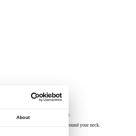
l comfortable in their everyday life.
About
ble when sitting against the skin around your neck.