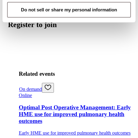
Do not sell or share my personal information
Register to join
Related events
On demand
Online
Optimal Post Operative Management: Early
HME use for improved pulmonary health
outcomes
Early HME use for improved pulmonary health outcomes