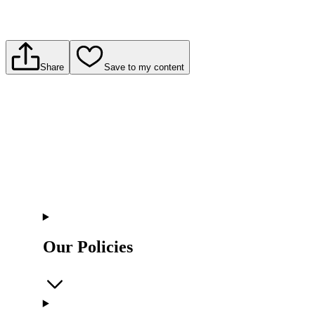
Share
Save to my content
Our Policies