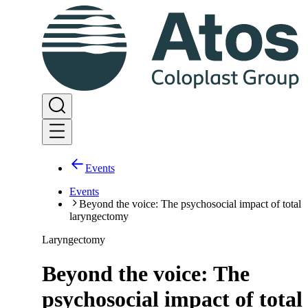
Events
Events
Beyond the voice: The psychosocial impact of total
laryngectomy
Laryngectomy
Beyond the voice: The
psychosocial impact of total