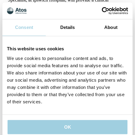
perspective of considerations, challenges, accessibility of
support, and regional variations in what is available.
David Given, Surgical Head and Neck Clinical Nurse
Specialist at Aberdeen Royal Infirmary, will be providing
Consent
Details
About
information from the point of view of a surgical hospital with
access to a wide network of support services and established
charity groups.
This website uses cookies
Our expert panel of nurses will be happy to answer questions
We use cookies to personalise content and ads, to
during this time.
provide social media features and to analyse our traffic.
We also share information about your use of our site with
our social media, advertising and analytics partners who
may combine it with other information that you’ve
provided to them or that they’ve collected from your use
of their services.
Date: 16th September 2025
Time: 14.30pm to 16pm BST
OK