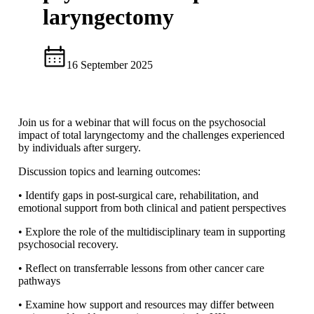
laryngectomy
16 September 2025
Join us for a webinar that will focus on the psychosocial
impact of total laryngectomy and the challenges experienced
by individuals after surgery.
Discussion topics and learning outcomes:
• Identify gaps in post-surgical care, rehabilitation, and
emotional support from both clinical and patient perspectives
• Explore the role of the multidisciplinary team in supporting
psychosocial recovery.
• Reflect on transferrable lessons from other cancer care
pathways
• Examine how support and resources may differ between