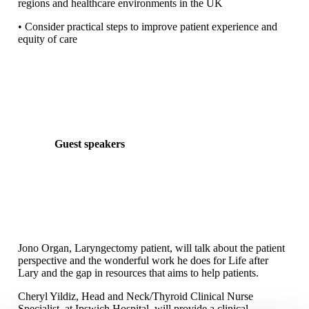
regions and healthcare environments in the UK
• Consider practical steps to improve patient experience and
equity of care
Guest speakers
Jono Organ, Laryngectomy patient, will talk about the patient
perspective and the wonderful work he does for Life after
Lary and the gap in resources that aims to help patients.
Cheryl Yildiz, Head and Neck/Thyroid Clinical Nurse
Specialist, at Ipswich Hospital, will provide a clinical