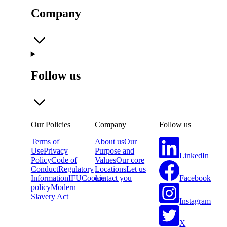
Company
Follow us
Our Policies
Company
Follow us
Terms of
About us
Our
Use
Privacy
Purpose and
LinkedIn
Policy
Code of
Values
Our core
Conduct
Regulatory
Locations
Let us
Facebook
Information
IFU
Cookie
contact you
policy
Modern
Slavery Act
Instagram
X