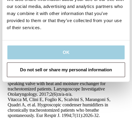
GLP Report, Salt Lake City, USA. Available on request from
our social media, advertising and analytics partners who
Atos Medical. www.atosmedical.com. 2014.
may combine it with other information that you’ve
Nelson Laboratories, Viral Filtration Efficiency (VFE) GLP
Report, Salt Lake City, USA. Available on request from Atos
provided to them or that they’ve collected from your use
Medical. www.atosmedical.com. 2014.
of their services.
Rozsasi A, Leiacker R, Fischer Y, Keck T. Influence of
passive humidification on respiratory heat loss in
tracheotomized patients. Head Neck. 2006;28(7):609-13.
van den Boer C, Lansaat L, Muller SH, van den Brekel MW,
Hilgers FJ. Comparative ex vivo study on humidifying
OK
function of three speaking valves with integrated heat and
moisture exchanger for tracheotomised patients. Clin
Otolaryngol. 2015;40(6):616-21.
Do not sell or share my personal information
de Kleijn BJ, van As-Brooks CJ, Wedman J, van der Laan
BFAM. Clinical feasibility study of protrach dualcare a new
speaking valve with heat and moisture exchanger for
tracheotomized patients. Laryngoscope Investigative
Otolaryngology. 2017;2(6):n/a-n/a.
Vitacca M, Clini E, Foglio K, Scalvini S, Marangoni S,
Quadri A, et al. Hygroscopic condenser humidifiers in
chronically tracheostomized patients who breathe
spontaneously. Eur Respir J. 1994;7(11):2026-32.