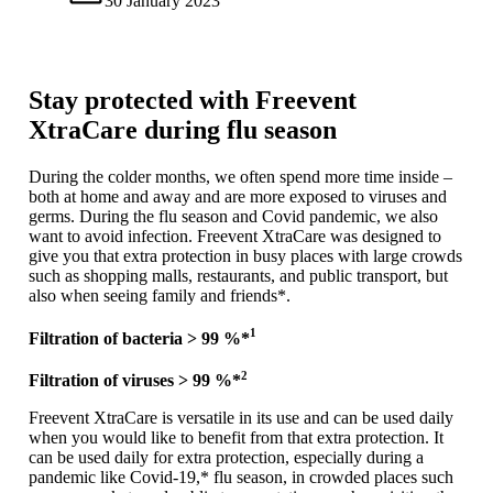
30 January 2023
Stay protected with Freevent
XtraCare during flu season
During the colder months, we often spend more time inside –
both at home and away and are more exposed to viruses and
germs. During the flu season and Covid pandemic, we also
want to avoid infection. Freevent XtraCare was designed to
give you that extra protection in busy places with large crowds
such as shopping malls, restaurants, and public transport, but
also when seeing family and friends*.
1
Filtration of bacteria > 99 %*
2
Filtration of viruses > 99 %*
Freevent XtraCare is versatile in its use and can be used daily
when you would like to benefit from that extra protection. It
can be used daily for extra protection, especially during a
pandemic like Covid-19,* flu season, in crowded places such