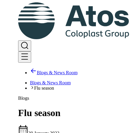
Blogs & News Room
Blogs & News Room
Flu season
Blogs
Flu season