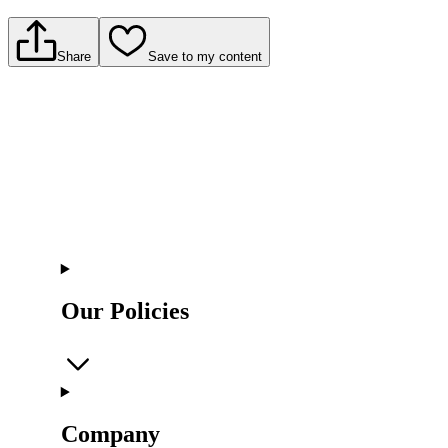
Share
Save to my content
Our Policies
Company