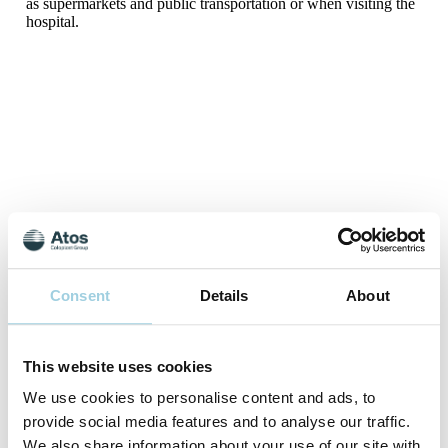
as supermarkets and public transportation or when visiting the
hospital.
*Since pathogens can enter and leave the human body in other
Consent
Details
About
ways (such as the mouth, nose, and eyes), Freevent XtraCare
can never guarantee complete protection.
aPost-market clinical study, sponsored by Atos Medical
This website uses cookies
(2010). Data on file.
We use cookies to personalise content and ads, to
References
provide social media features and to analyse our traffic.
Nelson Laboratories, Bacterial Filtration Efficiency (BFE)
We also share information about your use of our site with