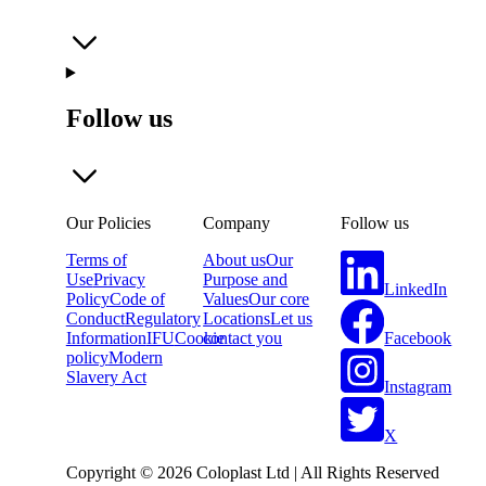
Follow us
Our Policies
Company
Follow us
Terms of
About us
Our
Use
Privacy
Purpose and
LinkedIn
Policy
Code of
Values
Our core
Conduct
Regulatory
Locations
Let us
Facebook
Information
IFU
Cookie
contact you
policy
Modern
Slavery Act
Instagram
X
Copyright © 2026 Coloplast Ltd | All Rights Reserved