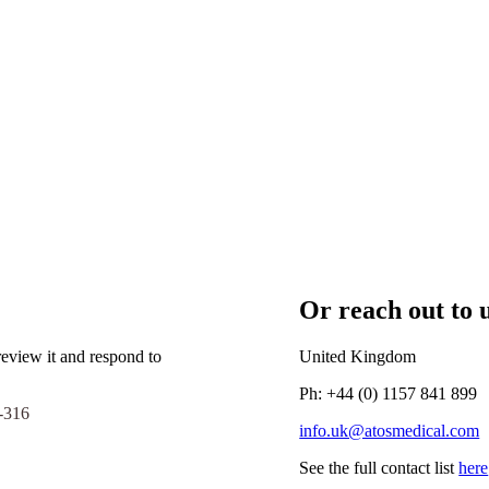
Or reach out to u
eview it and respond to
United Kingdom
Ph: +44 (0) 1157 841 899
-316
info.uk@atosmedical.com
See the full contact list
here