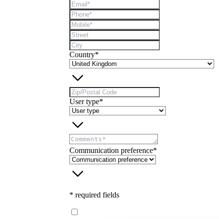
Country*
User type*
Communication preference*
* required fields