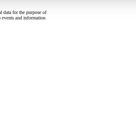
 data for the purpose of
to events and information