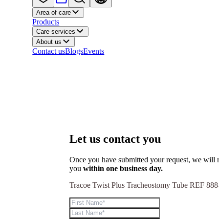
Area of care
Products
Care services
About us
Contact us
Blogs
Events
Let us contact you
Once you have submitted your request, we will r
you
within one business day.
Tracoe Twist Plus Tracheostomy Tube REF 888