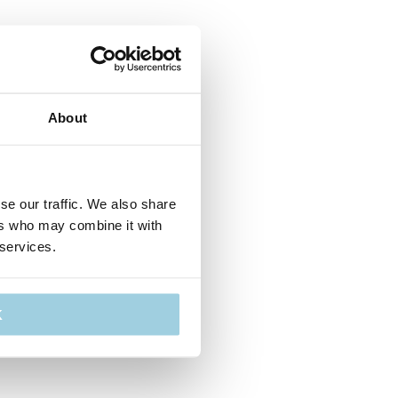
About
se our traffic. We also share
ers who may combine it with
 services.
K