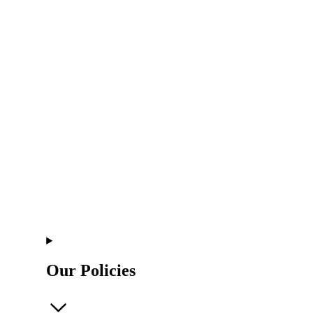
Our Policies