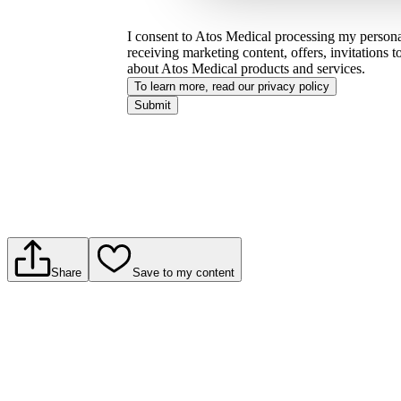
I consent to Atos Medical processing my personal
receiving marketing content, offers, invitations 
about Atos Medical products and services.
To learn more, read our privacy policy​
Submit
Share
Save to my content