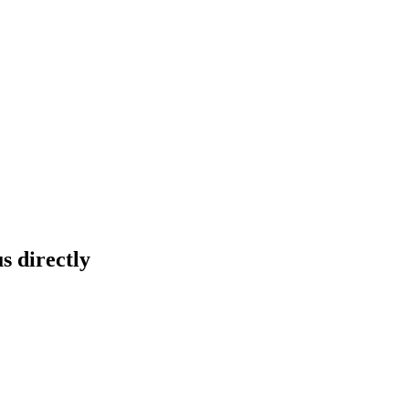
s directly