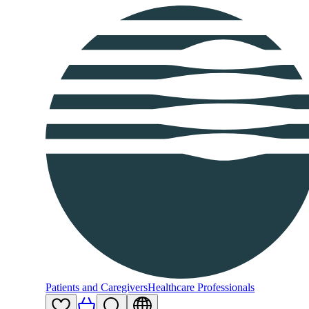
Patients and Caregivers
Healthcare Professionals