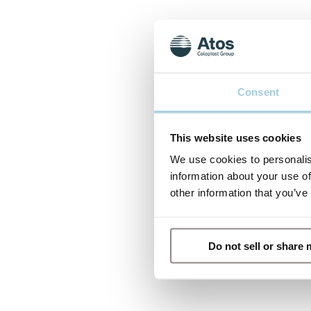
Consent
This website uses cookies
We use cookies to personalis
information about your use of
other information that you’ve
Do not sell or share