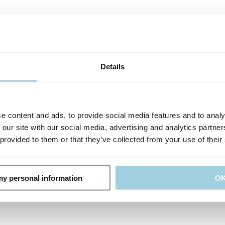
Details
e content and ads, to provide social media features and to analy
 our site with our social media, advertising and analytics partn
 provided to them or that they’ve collected from your use of their
 my personal information
O