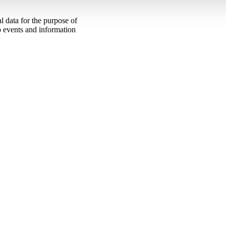
 data for the purpose of
to events and information