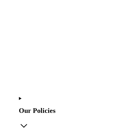
Our Policies