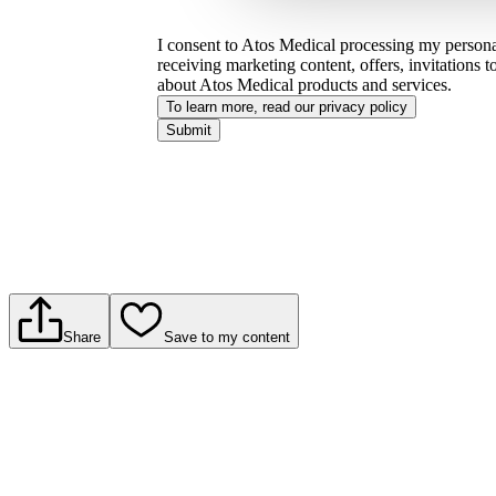
I consent to Atos Medical processing my personal
receiving marketing content, offers, invitations 
about Atos Medical products and services.
To learn more, read our privacy policy​
Submit
Share
Save to my content