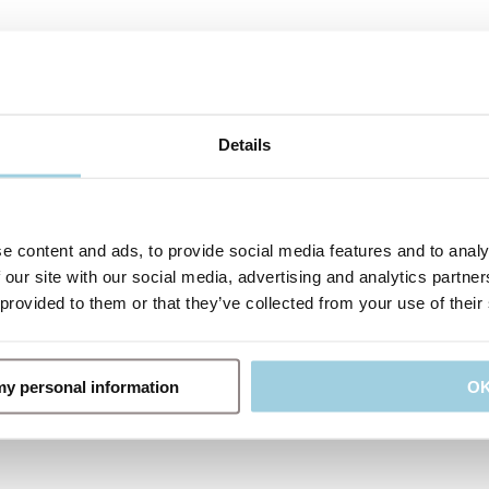
Details
e content and ads, to provide social media features and to analy
 our site with our social media, advertising and analytics partn
 provided to them or that they’ve collected from your use of their
 my personal information
O