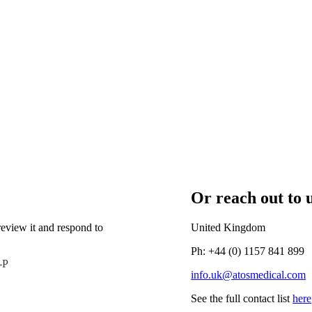
Or reach out to u
eview it and respond to
United Kingdom
Ph: +44 (0) 1157 841 899
-P
info.uk@atosmedical.com
See the full contact list
here