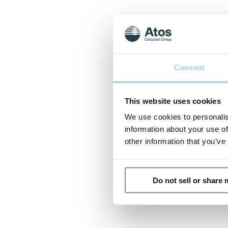
Consent
This website uses cookies
We use cookies to personalis
information about your use of
other information that you’ve
Do not sell or share