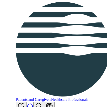
Patients and Caregivers
Healthcare Professionals