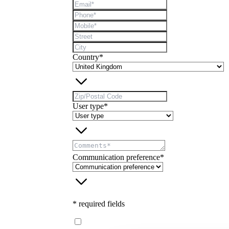
Country*
User type*
Communication preference*
* required fields