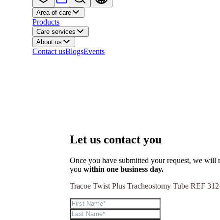
Area of care
Products
Care services
About us
Contact us
Blogs
Events
Let us contact you
Once you have submitted your request, we will r
you
within one business day.
Tracoe Twist Plus Tracheostomy Tube REF 312