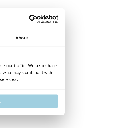
About
se our traffic. We also share
ers who may combine it with
 services.
K