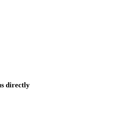
s directly