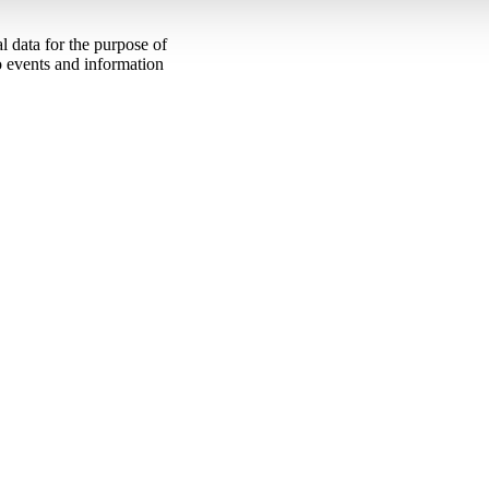
 data for the purpose of
to events and information