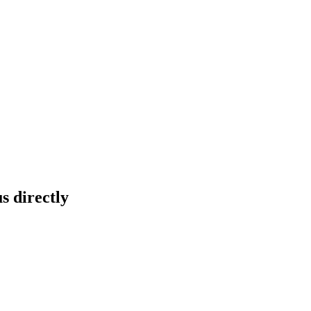
s directly