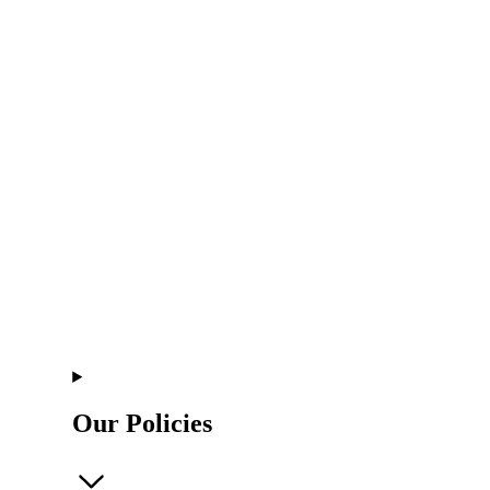
Our Policies