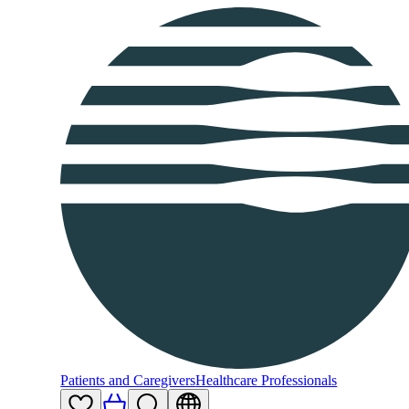
Patients and Caregivers
Healthcare Professionals