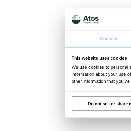
Consent
This website uses cookies
We use cookies to personalis
information about your use of
other information that you’ve
Do not sell or share