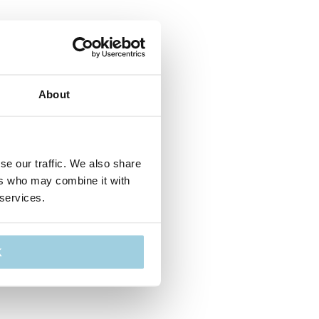
About
se our traffic. We also share
ers who may combine it with
 services.
K