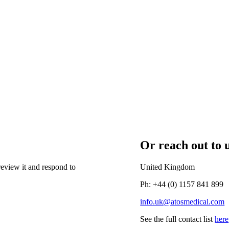
Or reach out to u
eview it and respond to
United Kingdom
Ph: +44 (0) 1157 841 899
info.uk@atosmedical.com
See the full contact list
here