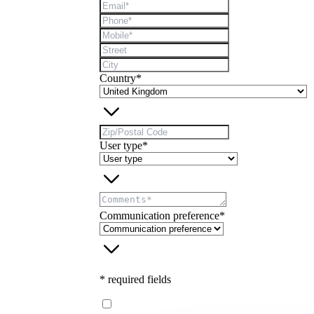
Country*
User type*
Communication preference*
* required fields