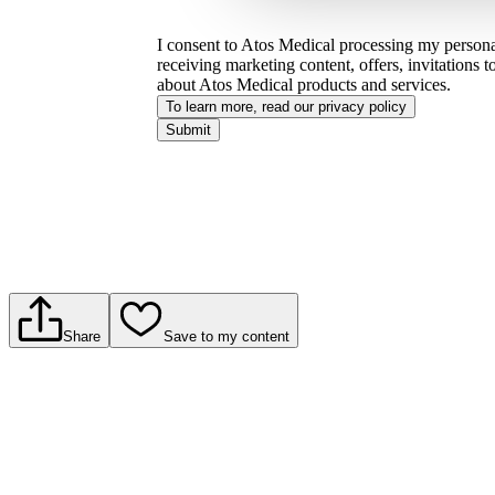
I consent to Atos Medical processing my personal
receiving marketing content, offers, invitations 
about Atos Medical products and services.
To learn more, read our privacy policy​
Submit
Share
Save to my content