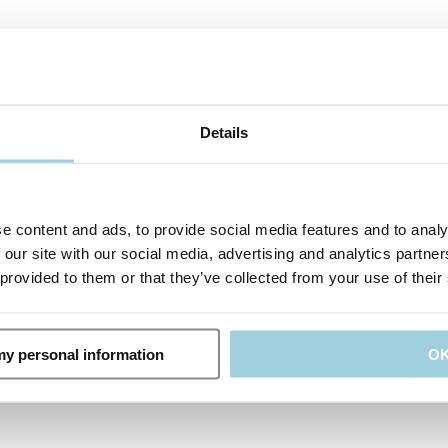
Details
e content and ads, to provide social media features and to analy
 our site with our social media, advertising and analytics partn
 provided to them or that they’ve collected from your use of their
 my personal information
O