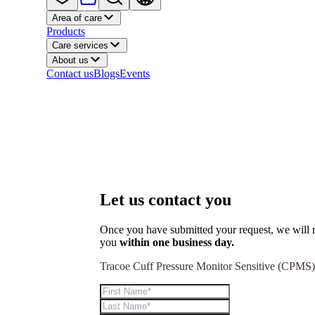
Area of care
Products
Care services
About us
Contact us
Blogs
Events
Let us contact you
Once you have submitted your request, we will r
you
within one business day.
Tracoe Cuff Pressure Monitor Sensitive (CPMS)