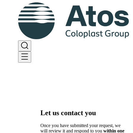
Let us contact you
Once you have submitted your request, we
will review it and respond to you
within one