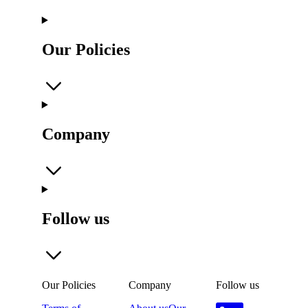
Our Policies
Company
Follow us
Our Policies
Company
Follow us