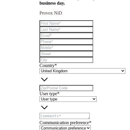
business day.
Provox NiD
Country*
User type*
Communication preference*