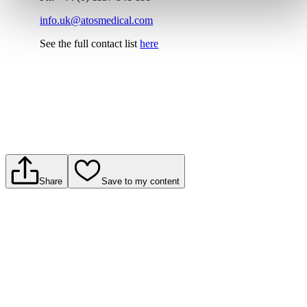
info.uk@atosmedical.com
See the full contact list
here
Share
Save to my content