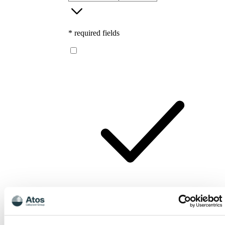
* required fields
I consent to Atos Medical processing my
personal data for the purpose of receiving