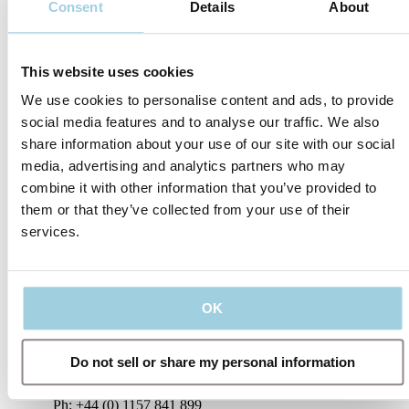
Consent
Details
About
marketing content, offers, invitations to events
and information about Atos Medical products
and services.
To learn more, read our privacy policy​
This website uses cookies
Submit
We use cookies to personalise content and ads, to provide
social media features and to analyse our traffic. We also
share information about your use of our site with our social
media, advertising and analytics partners who may
combine it with other information that you’ve provided to
them or that they’ve collected from your use of their
services.
Or reach out to
OK
us directly
Do not sell or share my personal information
United Kingdom
Ph: +44 (0) 1157 841 899